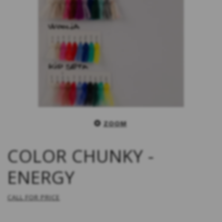
ZOOM
COLOR CHUNKY -
ENERGY
CALL FOR PRICE