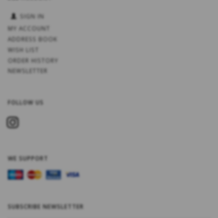
SIGN IN
MY ACCOUNT
ADDRESS BOOK
WISH LIST
ORDER HISTORY
NEWSLETTER
FOLLOW US
WE SUPPORT
SUBSCRIBE NEWSLETTER