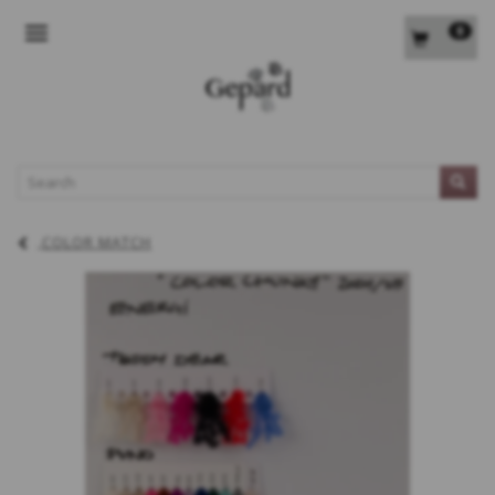
0
TOGGLE NAVIGATION
L
COLOR MATCH