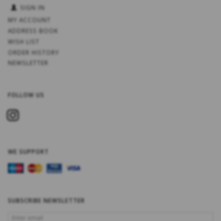
SIGN IN
MY ACCOUNT
ADDRESS BOOK
WISH LIST
ORDER HISTORY
NEWSLETTER
FOLLOW US
WE SUPPORT
SUBSCRIBE NEWSLETTER
ENTER