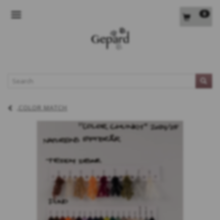
0
TOGGLE NAVIGATION
L
COLOR MATCH