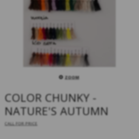
ZOOM
COLOR CHUNKY -
NATURE'S AUTUMN
CALL FOR PRICE