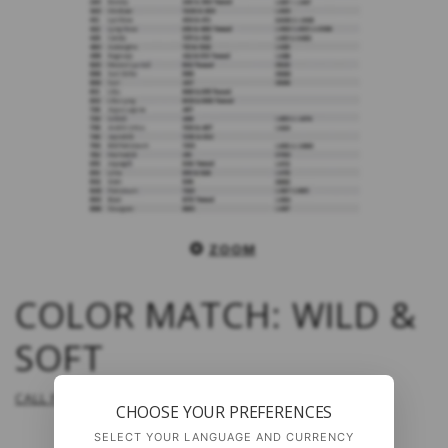
ZOOM
COLOR MATCH: WILD &
SOFT
CALL FOR PRICE
CHOOSE YOUR PREFERENCES
SELECT YOUR LANGUAGE AND CURRENCY