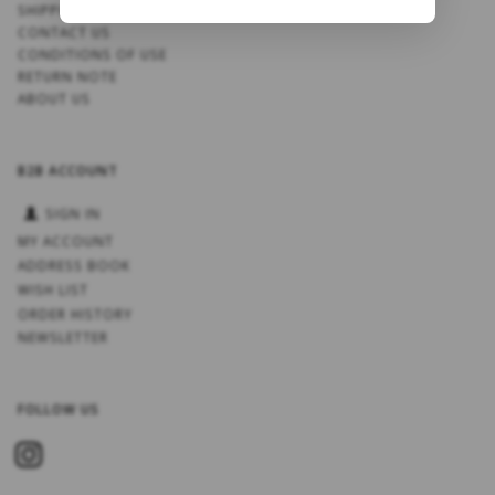
SHIPPING
CONTACT US
CONDITIONS OF USE
RETURN NOTE
ABOUT US
B2B ACCOUNT
SIGN IN
MY ACCOUNT
ADDRESS BOOK
WISH LIST
ORDER HISTORY
NEWSLETTER
FOLLOW US