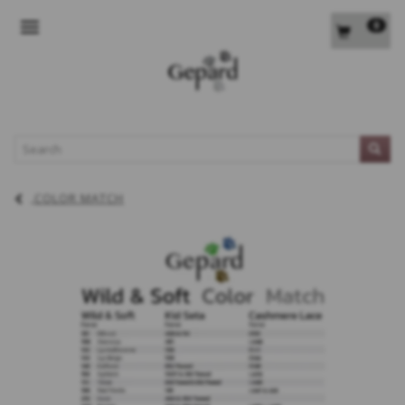
0
TOGGLE NAVIGATION
L
COLOR MATCH