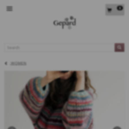
0
TOGGLE NAVIGATION
L
WOMEN