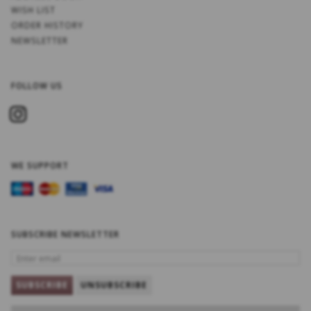
WISH LIST
ORDER HISTORY
NEWSLETTER
FOLLOW US
WE SUPPORT
SUBSCRIBE NEWSLETTER
ENTER
EMAIL
SUBSCRIBE
UNSUBSCRIBE