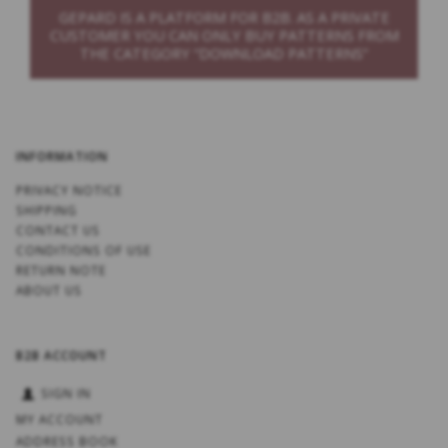
GEPARD IS A PLATFORM FOR B2B. AS A PRIVATE
CUSTOMER YOU CAN ONLY BUY PATTERNS FROM
THE CATEGORY “DOWNLOAD PATTERNS”
INFORMATION
PRIVACY NOTICE
SHIPPING
CONTACT US
CONDITIONS OF USE
RETURN NOTE
ABOUT US
B2B ACCOUNT
SIGN IN
MY ACCOUNT
ADDRESS BOOK