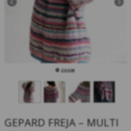
ZOOM
GEPARD FREJA – MULTI