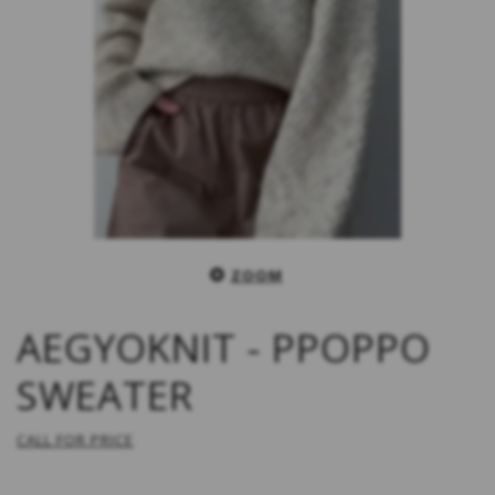
ZOOM
AEGYOKNIT - PPOPPO
SWEATER
CALL FOR PRICE