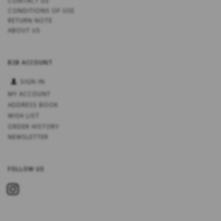
CONTACT US
CONDITIONS OF USE
RETURN NOTE
ABOUT US
B2B ACCOUNT
SIGN IN
MY ACCOUNT
ADDRESS BOOK
WISH LIST
ORDER HISTORY
NEWSLETTER
FOLLOW US