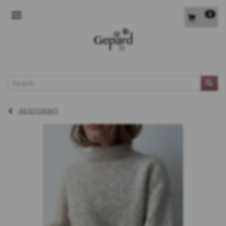
0
TOGGLE NAVIGATION
L
AEGYOKNIT