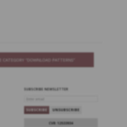
THE CATEGORY “DOWNLOAD PATTERNS”
SUBSCRIBE NEWSLETTER
ENTER
EMAIL
SUBSCRIBE
UNSUBSCRIBE
CVR: 12533934