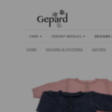
YARN
SEEKNIT NEEDLES
DESIGNS
HOME
DESIGNS & PATTERNS
GEPARD