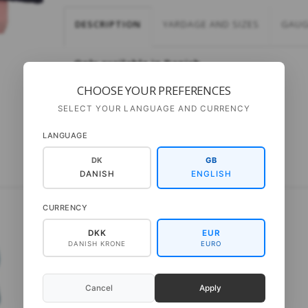
DESCRIPTION
YARDAGE AND SIZES
GAUG
Only available in Danish
CHOOSE YOUR PREFERENCES
SELECT YOUR LANGUAGE AND CURRENCY
LANGUAGE
DK
GB
DANISH
ENGLISH
CURRENCY
DKK
EUR
DANISH KRONE
EURO
Cancel
Apply