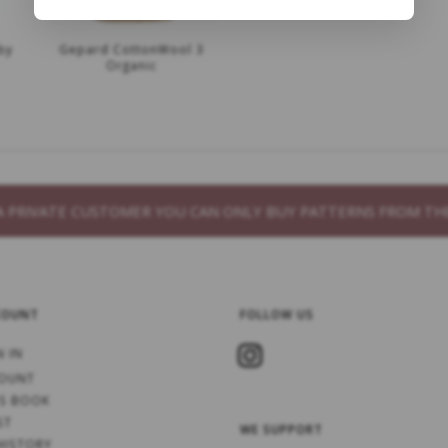
by
Gepard CottonWool 3
Organic
S A PRIVATE CUSTOMER YOU CAN ONLY BUY PATTERNS FROM 
COUNT
FOLLOW US
N IN
OUNT
S BOOK
ST
WE SUPPORT
HISTORY