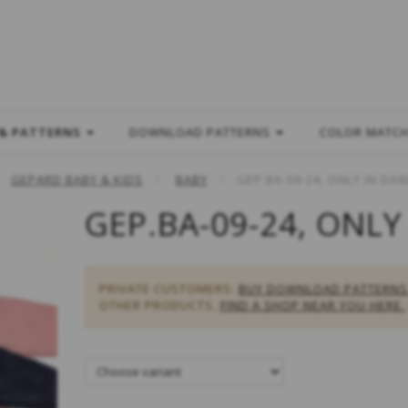
L
 & PATTERNS
DOWNLOAD PATTERNS
COLOR MATC
GEPARD BABY & KIDS
BABY
GEP.BA-09-24, ONLY IN DAN
GEP.BA-09-24, ONLY
PRIVATE CUSTOMERS:
BUY DOWNLOAD PATTERNS
OTHER PRODUCTS,
FIND A SHOP NEAR YOU HERE.