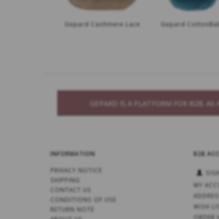
Gepard Cashmere Lace
Gepard CottonBa
GEPARD IS A PLATFORM FOR B2B. A
INFORMATION
B2B AC
PRIVACY NOTICE
SIG
SHIPPING
MY ACC
CONTACT US
ADDRES
CONDITIONS OF USE
WISH LI
RETURN NOTE
ORDER 