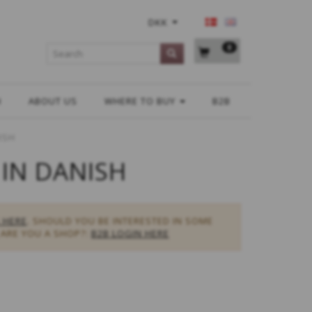
DKK
0
H
ABOUT US
WHERE TO BUY
B2B
ISH
 IN DANISH
 HERE
. SHOULD YOU BE INTERESTED IN SOME
ARE YOU A SHOP?:
B2B LOGIN HERE