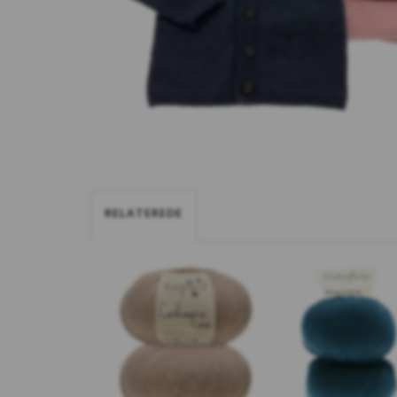
RELATEREDE