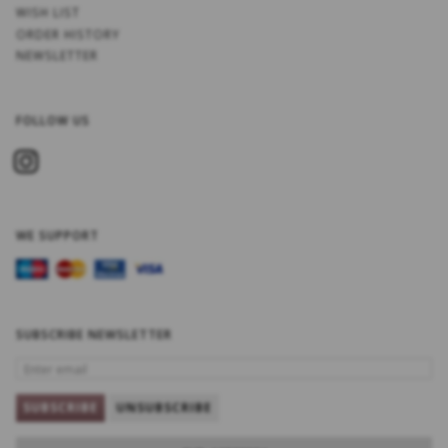
WISH LIST
ORDER HISTORY
NEWSLETTER
FOLLOW US
WE SUPPORT
SUBSCRIBE NEWSLETTER
ENTER
EMAIL
SUBSCRIBE
UNSUBSCRIBE