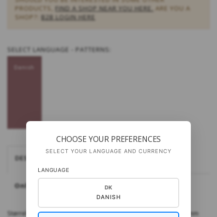
PRODUCTS,
FIND A SHOP NEAR YOU HERE.
ARE YOU A
SHOP?:
B2B LOGIN HERE
SELECT
LANGUAGE - PATTERNS:
Danish
CHOOSE YOUR PREFERENCES
SELECT YOUR LANGUAGE AND CURRENCY
DESCRIPTION
LANGUAGE
Only available in Danish
DK
DANISH
Størrelse: One size ​Materialer: Kid Seta fra Gepard Pinde: 4½ mm