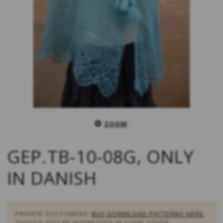
ZOOM
GEP.TB-10-08G, ONLY
IN DANISH
PRIVATE CUSTOMERS:
BUY DOWNLOAD PATTERNS HERE
.
SHOULD YOU BE INTERESTED IN SOME OTHER