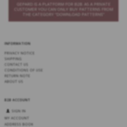
GEPARD IS A PLATFORM FOR B2B. AS A PRIVATE
CUSTOMER YOU CAN ONLY BUY PATTERNS FROM
THE CATEGORY “DOWNLOAD PATTERNS”
INFORMATION
PRIVACY NOTICE
SHIPPING
CONTACT US
CONDITIONS OF USE
RETURN NOTE
ABOUT US
B2B ACCOUNT
SIGN IN
MY ACCOUNT
ADDRESS BOOK