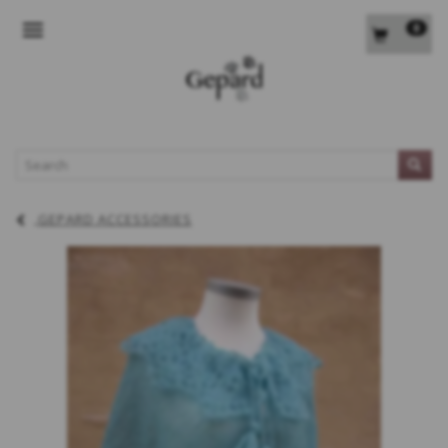
0
TOGGLE NAVIGATION
L
GEPARD ACCESSORIES