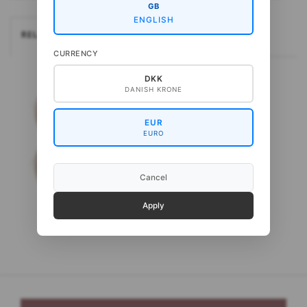
GB
ENGLISH
RELATEREDE
CURRENCY
DKK
DANISH KRONE
EUR
EURO
Cancel
Apply
Gepard Kid Seta