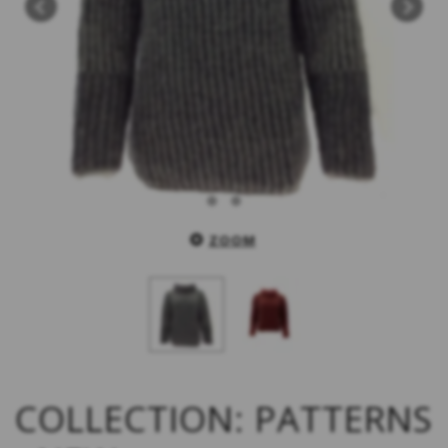
ZOOM
COLLECTION: PATTERNS