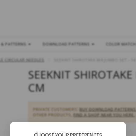
L
 & PATTERNS
DOWNLOAD PATTERNS
COLOR MATC
E CIRCULAR NEEDLES
SEEKNIT SHIROTAKE M4 JUMBO SET - 1
SEEKNIT SHIROTAKE 
CM
PRIVATE CUSTOMERS:
BUY DOWNLOAD PATTERNS
OTHER PRODUCTS,
FIND A SHOP NEAR YOU HERE.
CHOOSE YOUR PREFERENCES