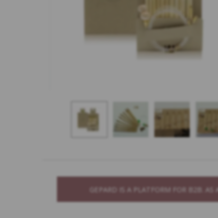
GEPARD IS A PLATFORM FOR B2B. A