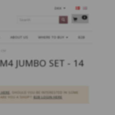
DKK
0
H
ABOUT US
WHERE TO BUY
B2B
4 CM
M4 JUMBO SET - 14
 HERE
. SHOULD YOU BE INTERESTED IN SOME
ARE YOU A SHOP?:
B2B LOGIN HERE