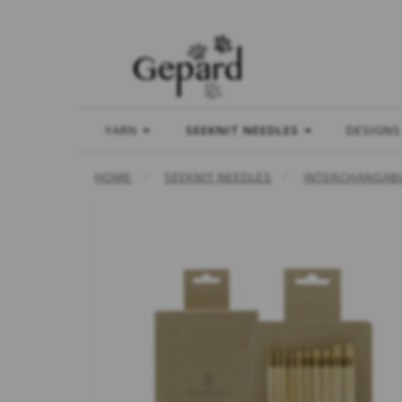
YARN
SEEKNIT NEEDLES
DESIGNS
HOME
SEEKNIT NEEDLES
INTERCHANGABL