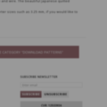
e and wire. The beautiful Japanese quilted
rter sizes such as 3.25 mm, if you would like to
THE CATEGORY “DOWNLOAD PATTERNS”
SUBSCRIBE NEWSLETTER
ENTER
EMAIL
SUBSCRIBE
UNSUBSCRIBE
CVR: 12533934