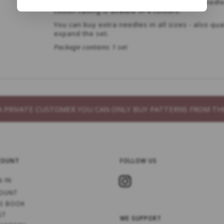
All needles have a rotating joint between needl
cotton casing is avaible in 4 colours.
You can buy extra needles in all sizes - also qua
expand the set.
Package contains 1 set
S A PRIVATE CUSTOMER YOU CAN ONLY BUY PATTERNS FROM 
COUNT
FOLLOW US
N IN
OUNT
S BOOK
ST
WE SUPPORT