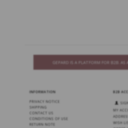
GEPARD IS A PLATFORM FOR B2B. A
INFORMATION
B2B AC
PRIVACY NOTICE
SIG
SHIPPING
MY ACC
CONTACT US
ADDRES
CONDITIONS OF USE
WISH LI
RETURN NOTE