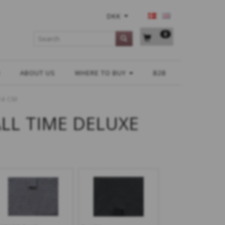
DKK
0
H
ABOUT US
WHERE TO BUY
B2B
14 CM
ALL TIME DELUXE