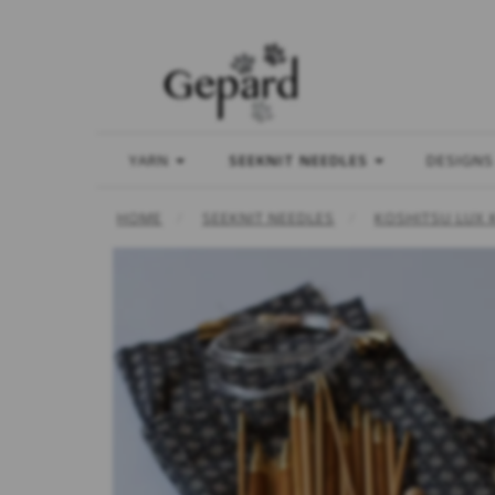
YARN
SEEKNIT NEEDLES
DESIGNS
HOME
SEEKNIT NEEDLES
KOSHITSU LUX 