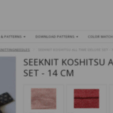
L
 & PATTERNS
DOWNLOAD PATTERNS
COLOR MATC
KNITTINGNEEDLES
SEEKNIT KOSHITSU ALL TIME DELUXE SET - 
SEEKNIT KOSHITSU 
SET - 14 CM