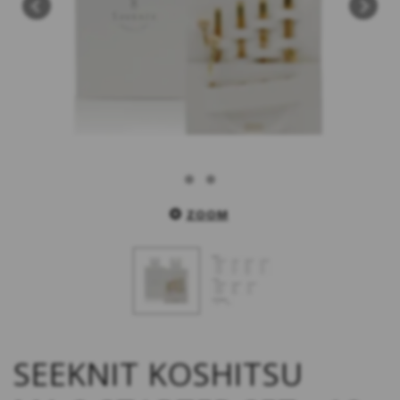
ZOOM
SEEKNIT KOSHITSU