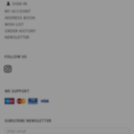
SIGN IN
MY ACCOUNT
ADDRESS BOOK
WISH LIST
ORDER HISTORY
NEWSLETTER
FOLLOW US
WE SUPPORT
SUBSCRIBE NEWSLETTER
ENTER