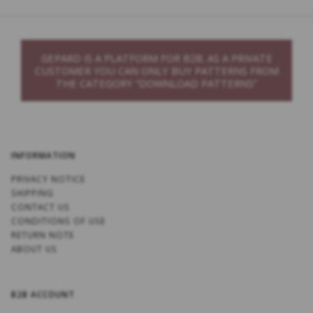
GEPARD IS A PLATFORM FOR B2B. AS A PRIVATE
CUSTOMER YOU CAN ONLY BUY PATTERNS FROM
THE CATEGORY “DOWNLOAD PATTERNS”
INFORMATION
PRIVACY NOTICE
SHIPPING
CONTACT US
CONDITIONS OF USE
RETURN NOTE
ABOUT US
B2B ACCOUNT