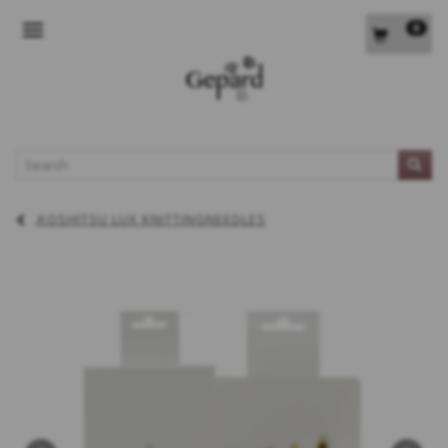
0
TOGGLE NAVIGATION
L
KOSHITSU LUX KNITTINGNEEDLES