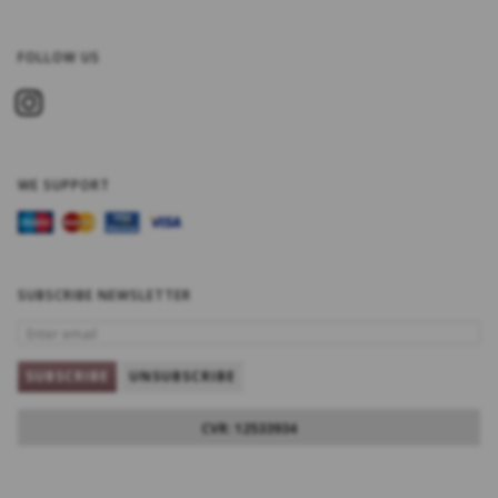
FOLLOW US
WE SUPPORT
SUBSCRIBE NEWSLETTER
ENTER
EMAIL
SUBSCRIBE
UNSUBSCRIBE
CVR: 12533934