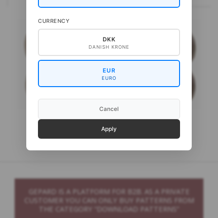
CURRENCY
DKK
DANISH KRONE
EUR
EURO
Cancel
Gepard Pura Lana
Gepard My Wool
Apply
GEPARD IS A PLATFORM FOR B2B. AS A PRIVATE
CUSTOMER YOU CAN ONLY BUY PATTERNS FROM
THE CATEGORY “DOWNLOAD PATTERNS”