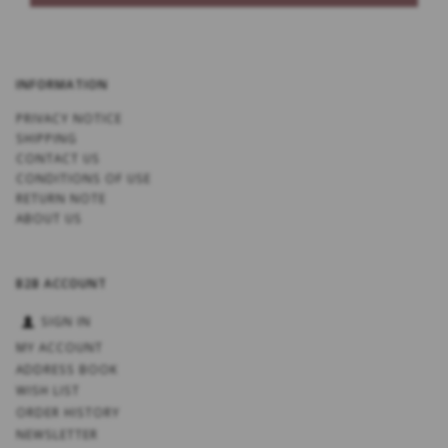
INFORMATION
PRIVACY NOTICE
SHIPPING
CONTACT US
CONDITIONS OF USE
RETURN NOTE
ABOUT US
B2B ACCOUNT
SIGN IN
MY ACCOUNT
ADDRESS BOOK
WISH LIST
ORDER HISTORY
NEWSLETTER