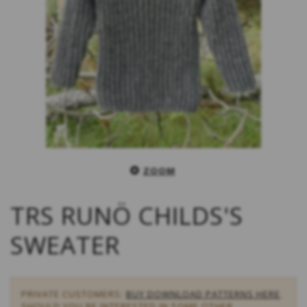
ZOOM
TRS RUNÖ CHILDS'S
SWEATER
PRIVATE CUSTOMERS:
BUY DOWNLOAD PATTERNS HERE
.
SHOULD YOU BE INTERESTED IN SOME OTHER