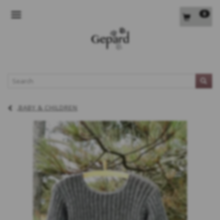
0
TOGGLE NAVIGATION
L
BABY & CHILDREN