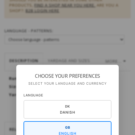
PRODUCTS,
FIND A SHOP NEAR YOU HERE.
ARE YOU A
SHOP?:
B2B LOGIN HERE
LANGUAGE - PATTERNS:
DESCRIPTION
YARDAGE AND SIZES
MORE...
CHOOSE YOUR PREFERENCES
Runö Child's Sweater
SELECT YOUR LANGUAGE AND CURRENCY
Sizes: 4 (6) 8 (10) 12 years
Yarn: Pura Lana or My Wool from Gepard
LANGUAGE
DK
DANISH
GB
RELATEREDE
ENGLISH