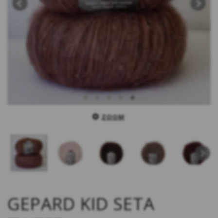
ZOOM
GEPARD KID SETA