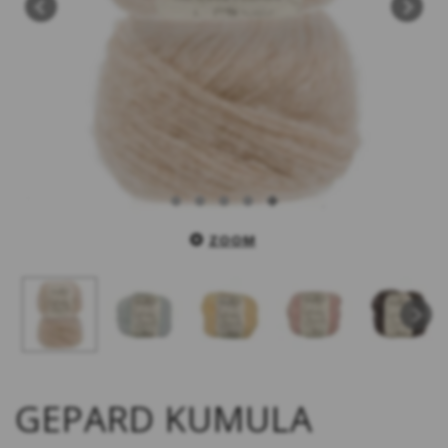
ZOOM
GEPARD KUMULA