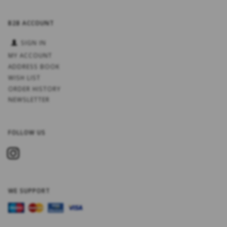
B2B ACCOUNT
SIGN IN
MY ACCOUNT
ADDRESS BOOK
WISH LIST
ORDER HISTORY
NEWSLETTER
FOLLOW US
WE SUPPORT