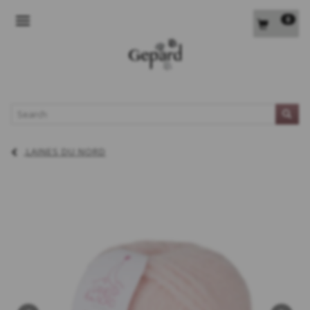
0
TOGGLE NAVIGATION
L
LAINES DU NORD