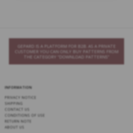
GEPARD IS A PLATFORM FOR B2B. AS A PRIVATE
CUSTOMER YOU CAN ONLY BUY PATTERNS FROM
THE CATEGORY “DOWNLOAD PATTERNS”
INFORMATION
PRIVACY NOTICE
SHIPPING
CONTACT US
CONDITIONS OF USE
RETURN NOTE
ABOUT US