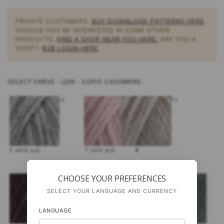
PRIVATE CUSTOMERS:
BUY DOWNLOAD PATTERNS HERE
.
SHOULD YOU BE INTERESTED IN SOME OTHER
PRODUCTS,
FIND A SHOP NEAR YOU HERE.
ARE YOU A
SHOP?:
B2B LOGIN HERE
SELECT
FARVE - LDN - SOFIO CASHMERE:
5
11
2 sold out
7 sold out
8
CHOOSE YOUR PREFERENCES
SELECT YOUR LANGUAGE AND CURRENCY
LANGUAGE