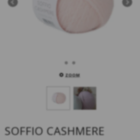
ZOOM
SOFFIO CASHMERE