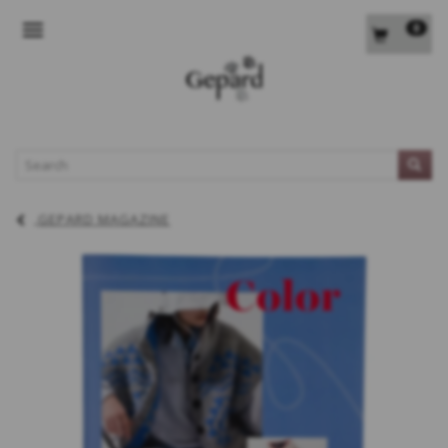
0
TOGGLE NAVIGATION
L
GEPARD MAGAZINE