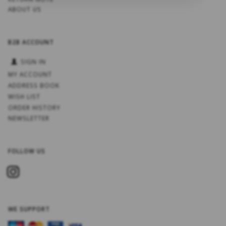
ABOUT US
B2B ACCOUNT
SIGN IN
MY ACCOUNT
ADDRESS BOOK
WISH LIST
ORDER HISTORY
NEWSLETTER
FOLLOW US
WE SUPPORT