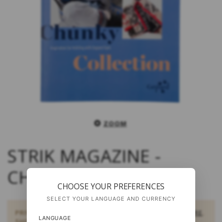
ZOOM
STRIK MAGAZINE -
CHUNKY COLLECTION
CHOOSE YOUR PREFERENCES
SELECT YOUR LANGUAGE AND CURRENCY
PRIVATE CUSTOMERS:
BUY DOWNLOAD PATTERNS HERE
.
LANGUAGE
SHOULD YOU BE INTERESTED IN SOME OTHER