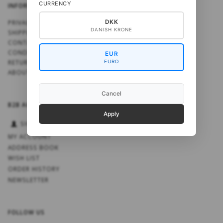
CURRENCY
INFORMATION
PRIVACY NOTICE
DKK
DANISH KRONE
SHIPPING
CONTACT US
CONDITIONS OF USE
EUR
RETURN NOTE
EURO
ABOUT US
Cancel
B2B ACCOUNT
Apply
SIGN IN
MY ACCOUNT
ADDRESS BOOK
WISH LIST
ORDER HISTORY
NEWSLETTER
FOLLOW US