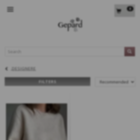
0
TOGGLE NAVIGATION
L
DESIGNERE
FILTERS