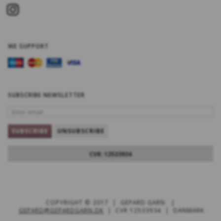
WE SUPPORT
SUBSCRIBE NEWSLETTER
ENTER
EMAIL
SUBSCRIBE
UNSUBSCRIBE
CVR: 12533934
COPYRIGHT © 2017 | GEPARD GARN |
GEPARD@GEPARDGARN.DK
| CVR 12533934 | DANMARK