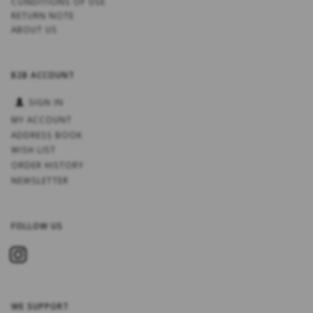
CONDITIONS OF USE
RETURN NOTE
ABOUT US
B2B ACCOUNT
SIGN IN
MY ACCOUNT
ADDRESS BOOK
WISH LIST
ORDER HISTORY
NEWSLETTER
FOLLOW US
WE SUPPORT