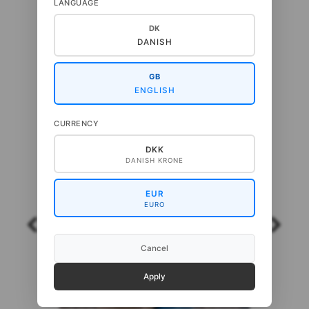
LANGUAGE
NEW IN
DK
DANISH
GB
ENGLISH
CURRENCY
DKK
DANISH KRONE
EUR
EURO
Cancel
Apply