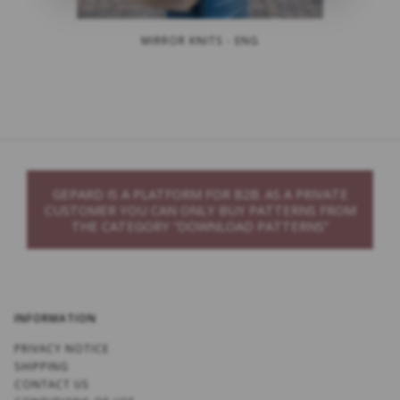
MIRROR KNITS - ENG
GEPARD IS A PLATFORM FOR B2B. AS A PRIVATE
CUSTOMER YOU CAN ONLY BUY PATTERNS FROM
THE CATEGORY “DOWNLOAD PATTERNS”
INFORMATION
PRIVACY NOTICE
SHIPPING
CONTACT US