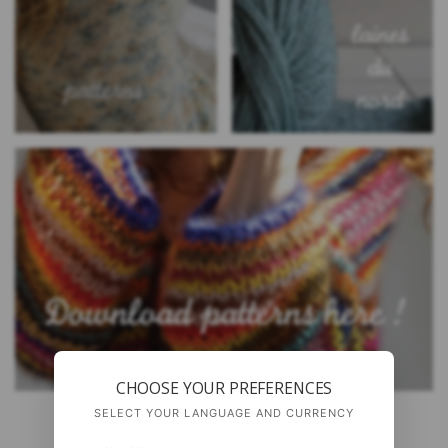
CHOOSE YOUR PREFERENCES
SELECT YOUR LANGUAGE AND CURRENCY