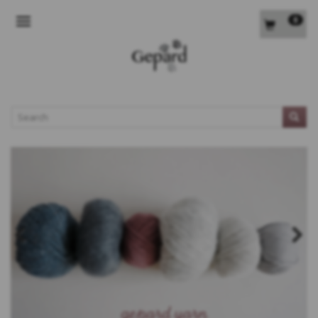
0
TOGGLE NAVIGATION
L