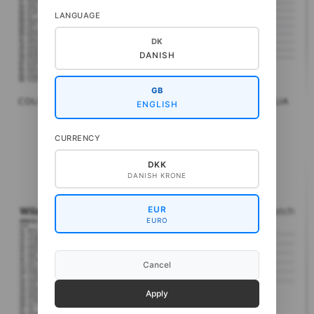
LANGUAGE
DK
DANISH
GB
COLOR MATCH: PURA LANA
COLOR MATCH: WOOLIA
ENGLISH
CALL FOR PRICE
CALL FOR PRICE
CURRENCY
DKK
DANISH KRONE
EUR
EURO
Cancel
Apply