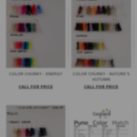
COLOR CHUNKY - ENERGY
COLOR CHUNKY - NATURE'S
AUTUMN
CALL FOR PRICE
CALL FOR PRICE