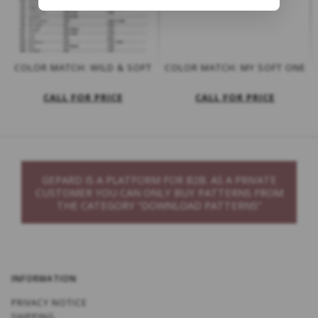
COLOR MATCH: WILD & SOFT
COLOR MATCH: MY SOFT ONE
CALL FOR PRICE
CALL FOR PRICE
GEPARD IS A PLATFORM FOR B2B. AS A PRIVATE
CUSTOMER YOU CAN ONLY BUY PATTERNS FROM
THE CATEGORY “DOWNLOAD PATTERNS”
INFORMATION
PRIVACY NOTICE
SHIPPING