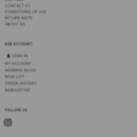
CONTACT US
CONDITIONS OF USE
RETURN NOTE
ABOUT US
B2B ACCOUNT
SIGN IN
MY ACCOUNT
ADDRESS BOOK
WISH LIST
ORDER HISTORY
NEWSLETTER
FOLLOW US