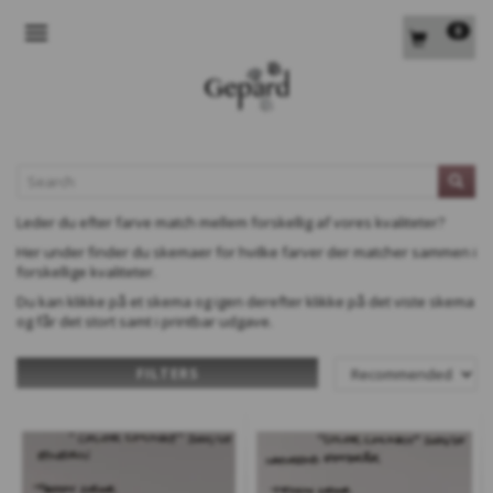
0
TOGGLE NAVIGATION
L
Leder du efter farve match mellem forskellig af vores kvaliteter?
Her under finder du skemaer for hvilke farver der matcher sammen i
forskellige kvaliteter.
Du kan klikke på et skema og igen derefter klikke på det viste skema
og får det stort samt i printbar udgave.
FILTERS