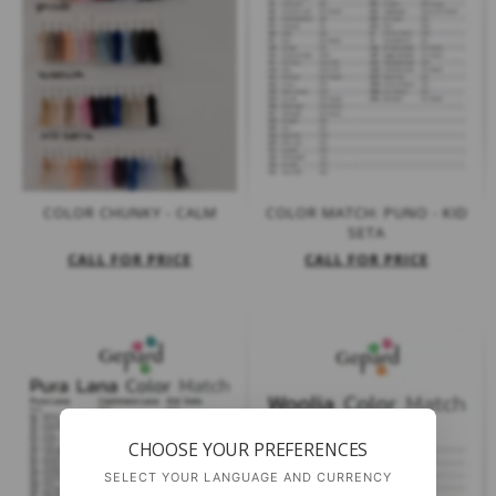
COLOR CHUNKY - CALM
COLOR MATCH: PUNO - KID
SETA
CALL FOR PRICE
CALL FOR PRICE
CHOOSE YOUR PREFERENCES
SELECT YOUR LANGUAGE AND CURRENCY