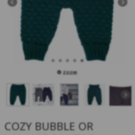
ZOOM
COZY BUBBLE OR