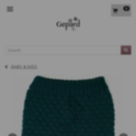
0
TOGGLE NAVIGATION
L
BABY & KIDS