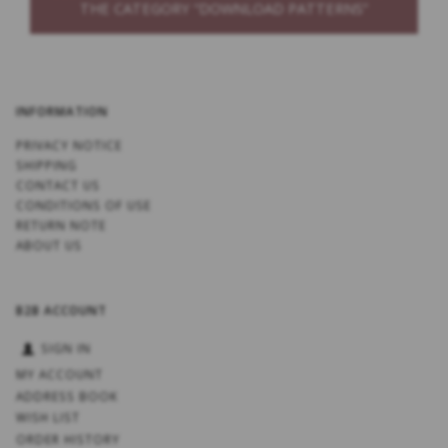
THE CATEGORY “DOWNLOAD PATTERNS”
INFORMATION
PRIVACY NOTICE
SHIPPING
CONTACT US
CONDITIONS OF USE
RETURN NOTE
ABOUT US
B2B ACCOUNT
SIGN IN
MY ACCOUNT
ADDRESS BOOK
WISH LIST
ORDER HISTORY