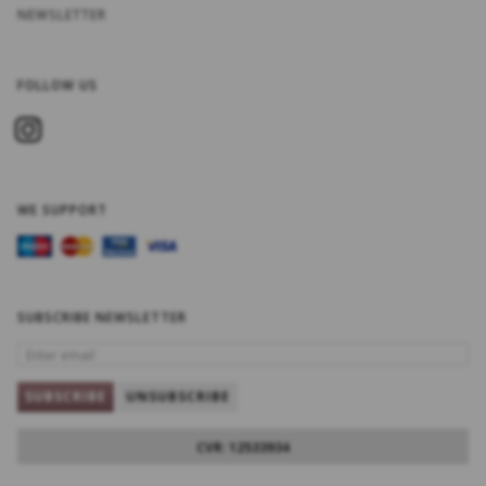
NEWSLETTER
FOLLOW US
WE SUPPORT
SUBSCRIBE NEWSLETTER
ENTER
EMAIL
SUBSCRIBE
UNSUBSCRIBE
CVR: 12533934