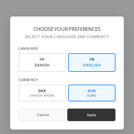
CHOOSE YOUR PREFERENCES
SELECT YOUR LANGUAGE AND CURRENCY
LANGUAGE
DK
GB
DANISH
ENGLISH
CURRENCY
DKK
EUR
DANISH KRONE
EURO
Cancel
Apply