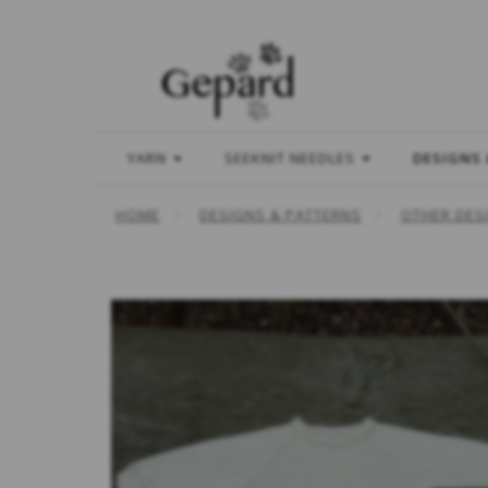
YARN
SEEKNIT NEEDLES
DESIGNS
HOME
DESIGNS & PATTERNS
OTHER DES