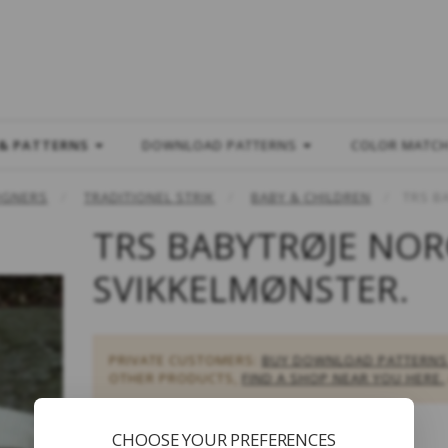
L
 & PATTERNS
DOWNLOAD PATTERNS
COLOR MATC
IGNERS
TRADITIONEL STRIK
BABY & CHILDREN
TRS B
TRS BABYTRØJE NOR
SVIKKELMØNSTER.
PRIVATE CUSTOMERS:
BUY DOWNLOAD PATTERNS
OTHER PRODUCTS,
FIND A SHOP NEAR YOU HERE.
CHOOSE YOUR PREFERENCES