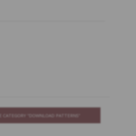
THE CATEGORY “DOWNLOAD PATTERNS”