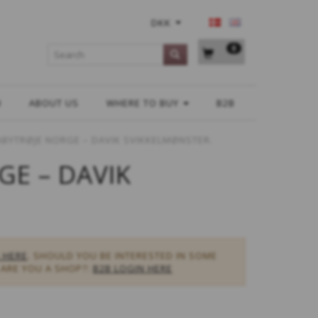
DKK
0
H
ABOUT US
WHERE TO BUY
B2B
ABYTRØJE NORGE – DAVIK SVIKKELMØNSTER.
GE – DAVIK
 HERE
. SHOULD YOU BE INTERESTED IN SOME
ARE YOU A SHOP?:
B2B LOGIN HERE