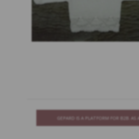
GEPARD IS A PLATFORM FOR B2B. A