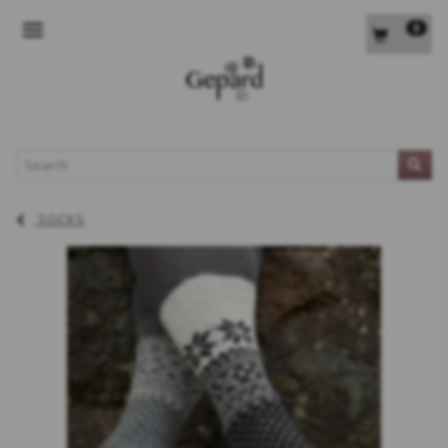
0
TOGGLE NAVIGATION
L
SOCKS