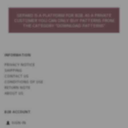
GEPARD IS A PLATFORM FOR B2B. AS A PRIVATE
CUSTOMER YOU CAN ONLY BUY PATTERNS FROM
THE CATEGORY “DOWNLOAD PATTERNS”
INFORMATION
PRIVACY NOTICE
SHIPPING
CONTACT US
CONDITIONS OF USE
RETURN NOTE
ABOUT US
B2B ACCOUNT
SIGN IN