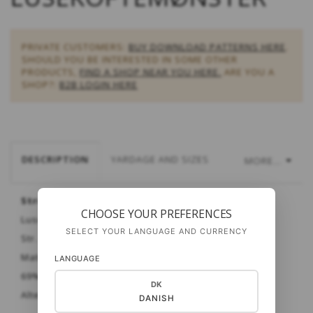
PRIVATE CUSTOMERS:
BUY DOWNLOAD PATTERNS HERE
.
SHOULD YOU BE INTERESTED IN SOME OTHER
PRODUCTS,
FIND A SHOP NEAR YOU HERE.
ARE YOU A
SHOP?:
B2B LOGIN HERE
DESCRIPTION
YARDAGE AND SIZES
MORE...
Strømpe, Setesdal, Norge
CHOOSE YOUR PREFERENCES
Lusekoftemønster A & B
SELECT YOUR LANGUAGE AND CURRENCY
Str. Dame
Materiale:
Cash Sock fra Gepard
LANGUAGE
69% merinould - 6% cashmere - 25% polyamid
DK
Alternativt: Strong One
DANISH