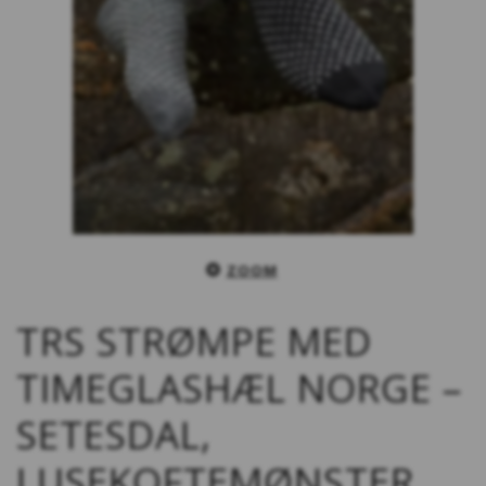
ZOOM
TRS STRØMPE MED
TIMEGLASHÆL NORGE –
SETESDAL,
LUSEKOFTEMØNSTER