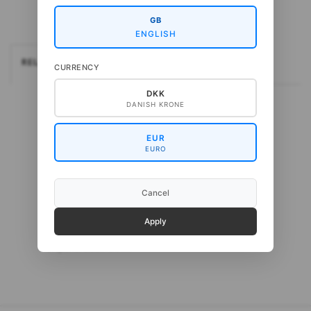
GB
ENGLISH
RELATEREDE
CURRENCY
DKK
DANISH KRONE
EUR
EURO
Cancel
Apply
Gepard Cash Sock