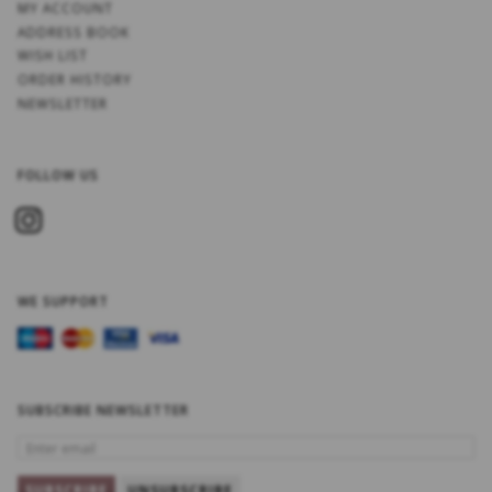
MY ACCOUNT
ADDRESS BOOK
WISH LIST
ORDER HISTORY
NEWSLETTER
FOLLOW US
WE SUPPORT
SUBSCRIBE NEWSLETTER
ENTER
EMAIL
SUBSCRIBE
UNSUBSCRIBE