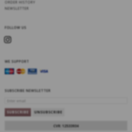
ORDER HISTORY
NEWSLETTER
FOLLOW US
WE SUPPORT
SUBSCRIBE NEWSLETTER
ENTER
EMAIL
SUBSCRIBE
UNSUBSCRIBE
CVR: 12533934