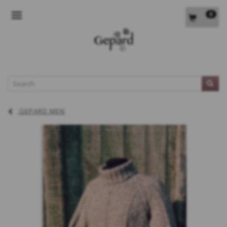
0
TOGGLE NAVIGATION
L
GEPARD MEN