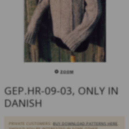
ZOOM
GEP.HR-09-03, ONLY IN
DANISH
PRIVATE CUSTOMERS:
BUY DOWNLOAD PATTERNS HERE
.
SHOULD YOU BE INTERESTED IN SOME OTHER