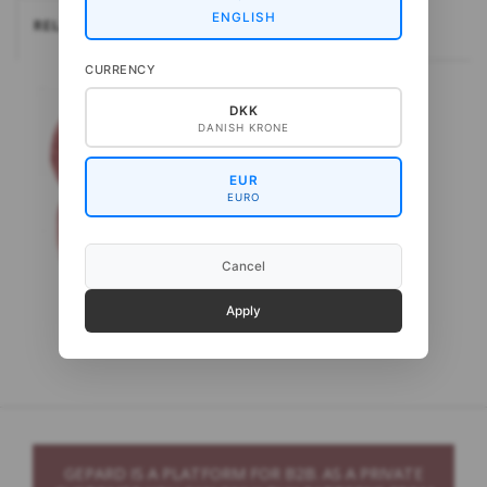
ENGLISH
RELATEREDE
CURRENCY
DKK
DANISH KRONE
EUR
EURO
Cancel
Apply
Gepard Loden
GEPARD IS A PLATFORM FOR B2B. AS A PRIVATE