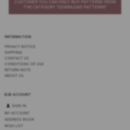
CUSTOMER YOU CAN ONLY BUY PATTERNS FROM
THE CATEGORY “DOWNLOAD PATTERNS”
INFORMATION
PRIVACY NOTICE
SHIPPING
CONTACT US
CONDITIONS OF USE
RETURN NOTE
ABOUT US
B2B ACCOUNT
SIGN IN
MY ACCOUNT
ADDRESS BOOK
WISH LIST