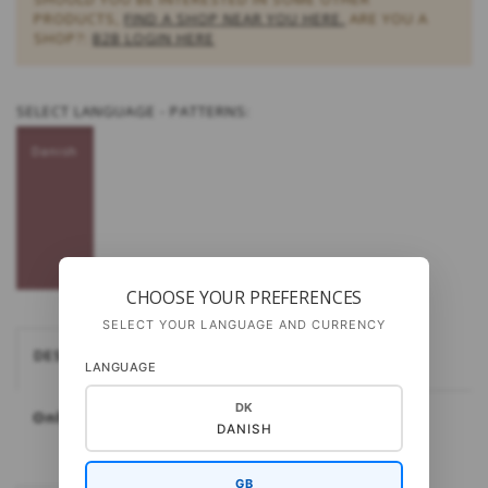
PRODUCTS,
FIND A SHOP NEAR YOU HERE.
ARE YOU A
SHOP?:
B2B LOGIN HERE
SELECT
LANGUAGE - PATTERNS:
Danish
CHOOSE YOUR PREFERENCES
SELECT YOUR LANGUAGE AND CURRENCY
DESCRIPTION
GAUGE AND NEEDLE SIZE
LANGUAGE
DK
Only available in Danish.
DANISH
GB