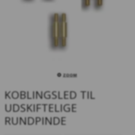
ZOOM
KOBLINGSLED TIL
UDSKIFTELIGE
RUNDPINDE