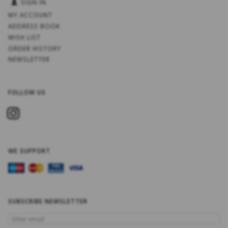
SIGN IN
MY ACCOUNT
ADDRESS BOOK
WISH LIST
ORDER HISTORY
NEWSLETTER
FOLLOW US
WE SUPPORT
SUBSCRIBE NEWSLETTER
ENTER
EMAIL