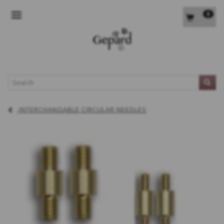
0
TOGGLE NAVIGATION
L
INTERCHANGABLE CIRCULAR NEEDLES