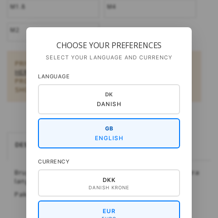
M1.8
M4
M2
CHOOSE YOUR PREFERENCES
SELECT YOUR LANGUAGE AND CURRENCY
PRIVATE CUSTOMERS:
BUY DOWNLOAD PATTERNS
HERE
. SHOULD YOU BE INTERESTED IN SOME OTHER
LANGUAGE
PRODUCTS,
FIND A SHOP NEAR YOU HERE.
ARE YOU A
SHOP?:
B2B LOGIN HERE
DK
DANISH
GB
ENGLISH
DESCRIPTION
CURRENCY
Bruges f.eks. til at sætte to wirer sammen til én ekstra
DKK
lang wire.
DANISH KRONE
Pakning: 5 par.
EUR