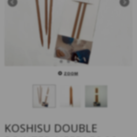
ZOOM
KOSHISU DOUBLE