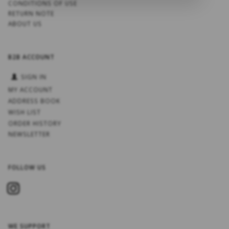
CONDITIONS OF USE
RETURN NOTE
ABOUT US
B2B ACCOUNT
SIGN IN
MY ACCOUNT
ADDRESS BOOK
WISH LIST
ORDER HISTORY
NEWSLETTER
FOLLOW US
WE SUPPORT