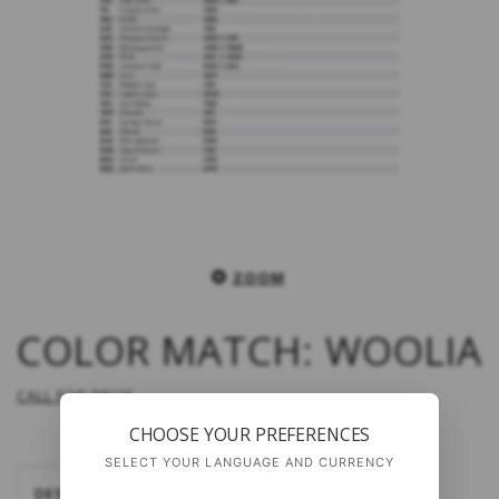
ZOOM
COLOR MATCH: WOOLIA
CALL FOR PRICE
CHOOSE YOUR PREFERENCES
SELECT YOUR LANGUAGE AND CURRENCY
DESCRIPTION