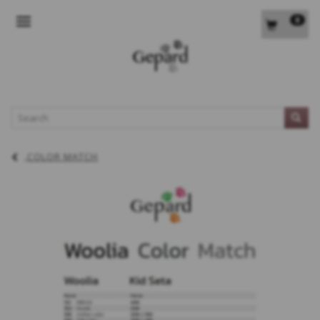
0
TOGGLE NAVIGATION
L
COLOR MATCH