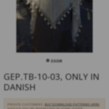
ZOOM
GEP.TB-10-03, ONLY IN
DANISH
PRIVATE CUSTOMERS:
BUY DOWNLOAD PATTERNS HERE
.
SHOULD YOU BE INTERESTED IN SOME OTHER