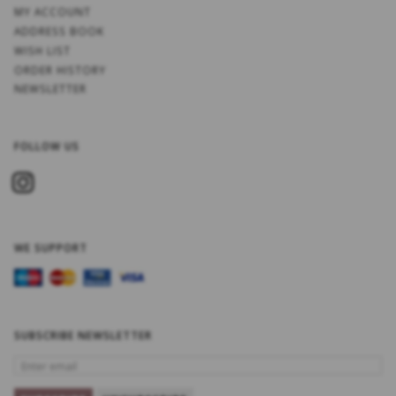
MY ACCOUNT
ADDRESS BOOK
WISH LIST
ORDER HISTORY
NEWSLETTER
FOLLOW US
WE SUPPORT
SUBSCRIBE NEWSLETTER
ENTER
EMAIL