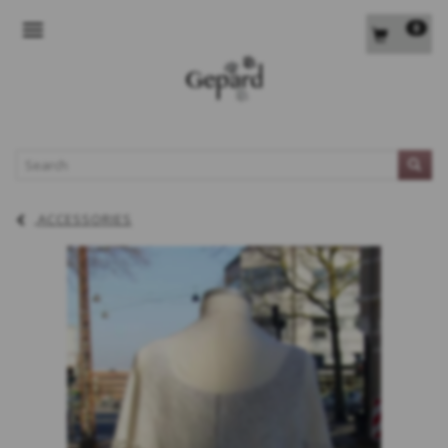
0
TOGGLE NAVIGATION
L
ACCESSORIES