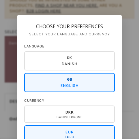
PRODUCTS,
FIND A SHOP NEAR YOU HERE.
ARE YOU A
SHOP?:
B2B LOGIN HERE
CHOOSE YOUR PREFERENCES
SELECT
LANGUAGE - PATTERNS:
SELECT YOUR LANGUAGE AND CURRENCY
Danish
LANGUAGE
DK
DANISH
GB
ENGLISH
CURRENCY
DESCRIPTION
DKK
DANISH KRONE
Only available in Danish
EUR
EURO