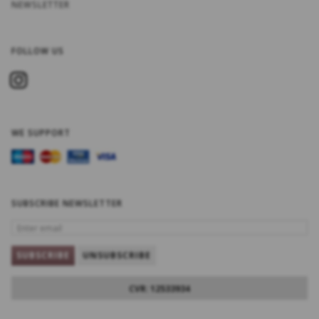
NEWSLETTER
FOLLOW US
WE SUPPORT
SUBSCRIBE NEWSLETTER
ENTER
EMAIL
SUBSCRIBE
UNSUBSCRIBE
CVR: 12533934