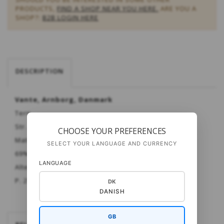
PRODUCTS,
FIND A SHOP NEAR YOU HERE.
ARE YOU A
SHOP?:
B2B LOGIN HERE
DESCRIPTION
Vante, Arnborg, Danmark
Tern
Str. Dame - herre
CHOOSE YOUR PREFERENCES
Materiale:
Cashsock
SELECT YOUR LANGUAGE AND CURRENCY
69% merinould - 6% cashmere - 25% polyamid
LANGUAGE
Alternativt: Strong One eller UNI 6-trådet fra OPAL
P. 2½ mm.
DK
DANISH
GB