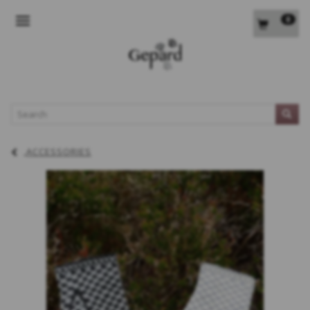
0
TOGGLE NAVIGATION
L
ACCESSORIES