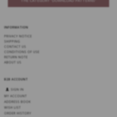
THE CATEGORY “DOWNLOAD PATTERNS”
INFORMATION
PRIVACY NOTICE
SHIPPING
CONTACT US
CONDITIONS OF USE
RETURN NOTE
ABOUT US
B2B ACCOUNT
SIGN IN
MY ACCOUNT
ADDRESS BOOK
WISH LIST
ORDER HISTORY