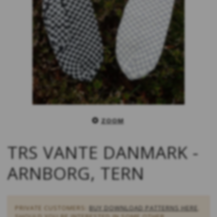
ZOOM
TRS VANTE DANMARK -
ARNBORG, TERN
PRIVATE CUSTOMERS:
BUY DOWNLOAD PATTERNS HERE
.
SHOULD YOU BE INTERESTED IN SOME OTHER