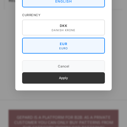
RELATEREDE
ENGLISH
CURRENCY
DKK
DANISH KRONE
EUR
EURO
Cancel
Gepard Cash Sock
Apply
GEPARD IS A PLATFORM FOR B2B. AS A PRIVATE
CUSTOMER YOU CAN ONLY BUY PATTERNS FROM