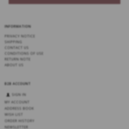
INFORMATION
PRIVACY NOTICE
SHIPPING
CONTACT US
CONDITIONS OF USE
RETURN NOTE
ABOUT US
B2B ACCOUNT
SIGN IN
MY ACCOUNT
ADDRESS BOOK
WISH LIST
ORDER HISTORY
NEWSLETTER