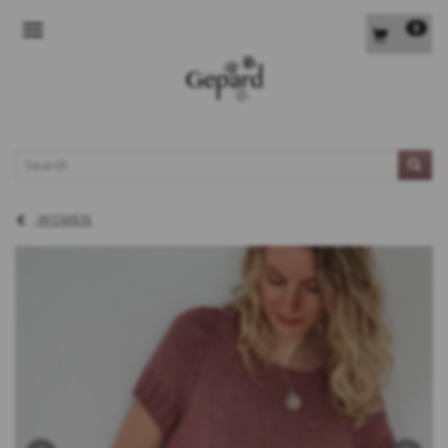
0
TOGGLE NAVIGATION
L
WOMEN