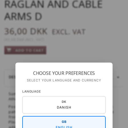
RAGLAN AND CABLE
ARMS D
36,00 DKK
EXCL. VAT
(
45,00 DKK
INCL. VAT
)
ADD TO CART
CHOOSE YOUR PREFERENCES
DESCRIPTION
YARDAGE AND SIZES
MORE...
SELECT YOUR LANGUAGE AND CURRENCY
LANGUAGE
Summery t-shirt with beautiful detailing - knitted in
Athena.
DK
Post purchase you will receive an email in which the
DANISH
pattern can be downloaded. This can take anywhere
from seconds to minutes.
Please be careful with typing in the correct email
GB
address, because if errors are made, we will not be
ENGLISH