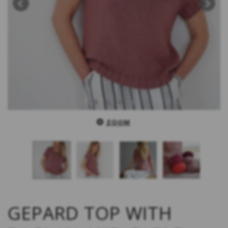
ZOOM
GEPARD TOP WITH