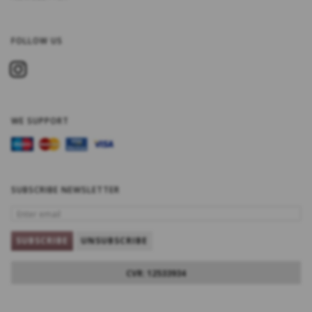
FOLLOW US
WE SUPPORT
SUBSCRIBE NEWSLETTER
ENTER
EMAIL
SUBSCRIBE
UNSUBSCRIBE
CVR: 12533934