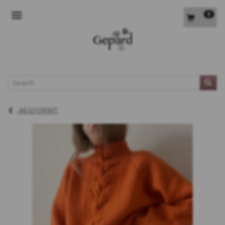
0
TOGGLE NAVIGATION
L
AEGYOKNIT