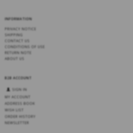
INFORMATION
PRIVACY NOTICE
SHIPPING
CONTACT US
CONDITIONS OF USE
RETURN NOTE
ABOUT US
B2B ACCOUNT
SIGN IN
MY ACCOUNT
ADDRESS BOOK
WISH LIST
ORDER HISTORY
NEWSLETTER