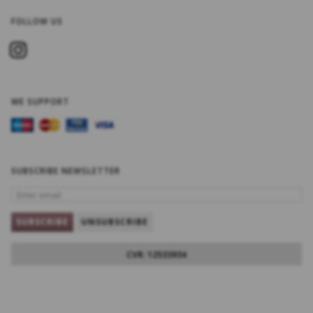
FOLLOW US
WE SUPPORT
SUBSCRIBE NEWSLETTER
ENTER
EMAIL
SUBSCRIBE
UNSUBSCRIBE
CVR: 12533934