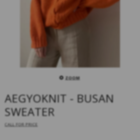
ZOOM
AEGYOKNIT - BUSAN
SWEATER
CALL FOR PRICE