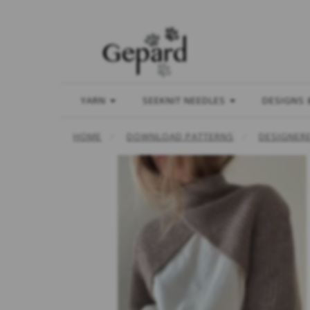
YARN
SEEKNIT NEEDLES
DESIGNS 
HOME
DOWNLOAD PATTERNS
DESIGNER