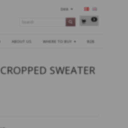
DKK
0
H
ABOUT US
WHERE TO BUY
B2B
 CROPPED SWEATER