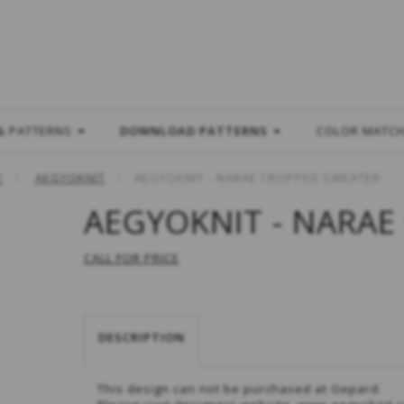
L
& PATTERNS
DOWNLOAD PATTERNS
COLOR MATC
E
AEGYOKNIT
AEGYOKNIT - NARAE CROPPED SWEATER
AEGYOKNIT - NARAE
CALL FOR PRICE
DESCRIPTION
This design can not be purchased at Gepard.