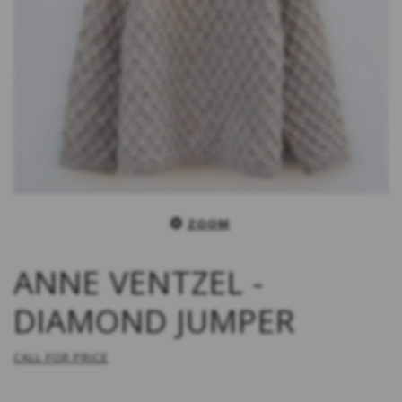
ZOOM
ANNE VENTZEL -
DIAMOND JUMPER
CALL FOR PRICE