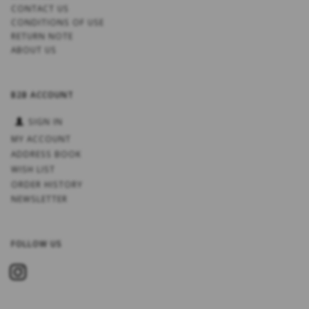
CONTACT US
CONDITIONS OF USE
RETURN NOTE
ABOUT US
B2B ACCOUNT
SIGN IN
MY ACCOUNT
ADDRESS BOOK
WISH LIST
ORDER HISTORY
NEWSLETTER
FOLLOW US