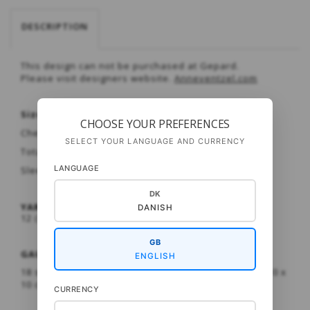
DESCRIPTION
This design can not be purchased at Gepard.
Please visit designers website.
Anneventzel.com
Sizes:
XS/S (M) L /XL
CHOOSE YOUR PREFERENCES
Chest circumference: 113 (120) 127 cm
SELECT YOUR LANGUAGE AND CURRENCY
Total length: 59 (60) 61 cm
LANGUAGE
Sleeve length: 37 (38) 38 cm
DK
YARN:
DANISH
12 (13) 14 SKEINS PUNO FROM GEPARD GARN
GB
GAUGE :
ENGLISH
18 sts and 24 rows in PATTERN on a 6 mm needle = 10 x
10 c
CURRENCY