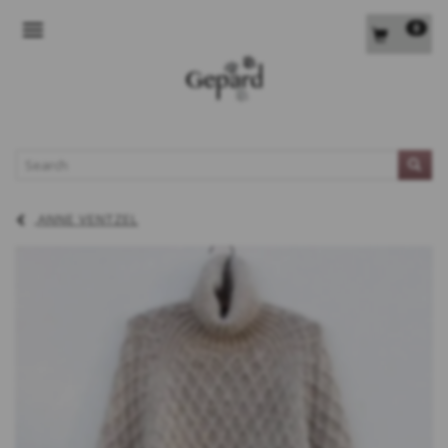
0
TOGGLE NAVIGATION
L
ANNE VENTZEL