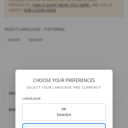
PRODUCTS,
FIND A SHOP NEAR YOU HERE.
ARE YOU A
SHOP?:
B2B LOGIN HERE
SELECT
LANGUAGE - PATTERNS:
Danish
Swedish
CHOOSE YOUR PREFERENCES
SELECT YOUR LANGUAGE AND CURRENCY
DESCRIPTION
LANGUAGE
Only available in Danish
DK
DANISH