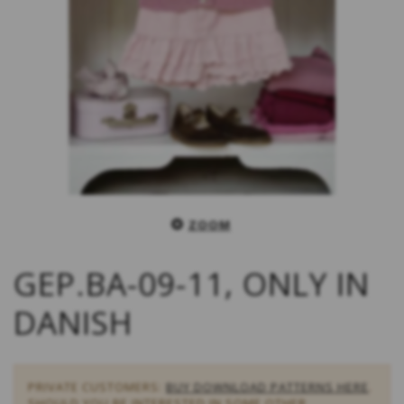
ZOOM
GEP.BA-09-11, ONLY IN
DANISH
PRIVATE CUSTOMERS:
BUY DOWNLOAD PATTERNS HERE
.
SHOULD YOU BE INTERESTED IN SOME OTHER