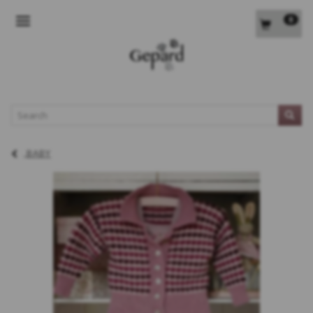
0
TOGGLE NAVIGATION
L
BABY