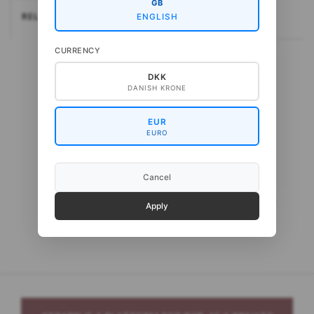
GB
RELATEREDE
ENGLISH
CURRENCY
DKK
DANISH KRONE
EUR
EURO
Cancel
Gepard CottonBaby
Gepard CottonWool 3
Apply
Organic