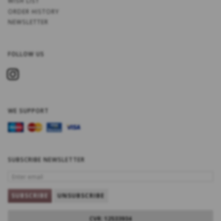
WISH LIST
ORDER HISTORY
NEWSLETTER
FOLLOW US
WE SUPPORT
SUBSCRIBE NEWSLETTER
ENTER
EMAIL
SUBSCRIBE
UNSUBSCRIBE
CVR: 12533934