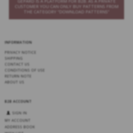
GEPARD IS A PLATFORM FOR B2B. AS A PRIVATE
CUSTOMER YOU CAN ONLY BUY PATTERNS FROM
THE CATEGORY “DOWNLOAD PATTERNS”
INFORMATION
PRIVACY NOTICE
SHIPPING
CONTACT US
CONDITIONS OF USE
RETURN NOTE
ABOUT US
B2B ACCOUNT
SIGN IN
MY ACCOUNT
ADDRESS BOOK