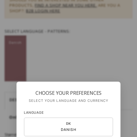
PRODUCTS,
FIND A SHOP NEAR YOU HERE.
ARE YOU A
SHOP?:
B2B LOGIN HERE
SELECT
LANGUAGE - PATTERNS:
Danish
CHOOSE YOUR PREFERENCES
DESCRIPTION
SELECT YOUR LANGUAGE AND CURRENCY
LANGUAGE
Only available in Danish
DK
DANISH
Størrelse: 3-4 år (4-5 år) 5-6 år Materialer: Cottonwool 3 eller