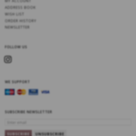
MY ACCOUNT
ADDRESS BOOK
WISH LIST
ORDER HISTORY
NEWSLETTER
FOLLOW US
WE SUPPORT
SUBSCRIBE NEWSLETTER
ENTER
EMAIL
SUBSCRIBE
UNSUBSCRIBE