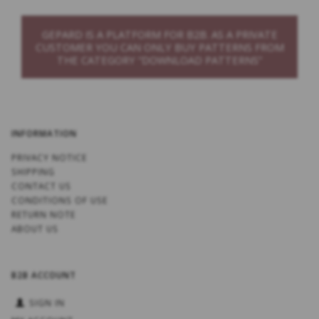
GEPARD IS A PLATFORM FOR B2B. AS A PRIVATE
CUSTOMER YOU CAN ONLY BUY PATTERNS FROM
THE CATEGORY “DOWNLOAD PATTERNS”
INFORMATION
PRIVACY NOTICE
SHIPPING
CONTACT US
CONDITIONS OF USE
RETURN NOTE
ABOUT US
B2B ACCOUNT
SIGN IN