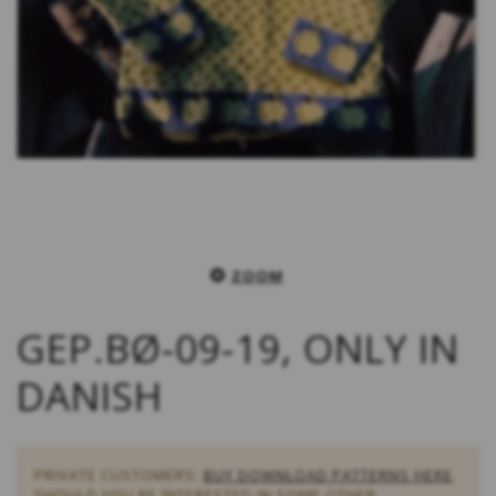
ZOOM
GEP.BØ-09-19, ONLY IN
DANISH
PRIVATE CUSTOMERS:
BUY DOWNLOAD PATTERNS HERE
.
SHOULD YOU BE INTERESTED IN SOME OTHER