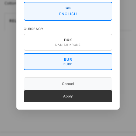
CottonBaby fra Gepard Pinde: 3 mm
GB
ENGLISH
RELATEREDE
CURRENCY
DKK
DANISH KRONE
EUR
EURO
Cancel
Apply
Gepard CottonBaby
Gepard CottonWool 3
Organic