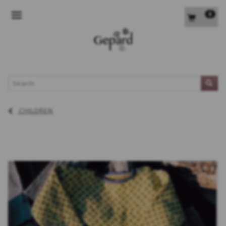
0
TOGGLE NAVIGATION
L
CHILDREN