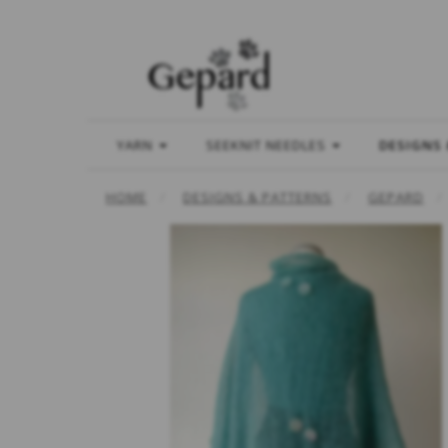
YARN
SEEKNIT NEEDLES
DESIGNS
HOME
DESIGNS & PATTERNS
GEPARD