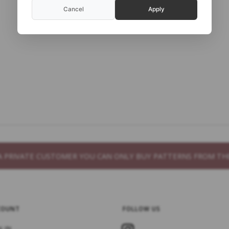
Cancel
Apply
S A PRIVATE CUSTOMER YOU CAN ONLY BUY PATTERNS FROM 
COUNT
FOLLOW US
N IN