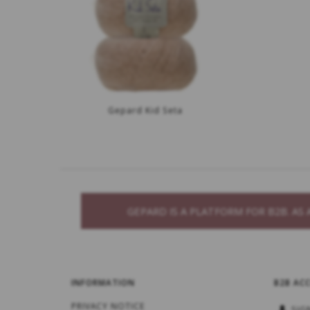
Gepard Kid Seta
GEPARD IS A PLATFORM FOR B2B. A
INFORMATION
B2B AC
PRIVACY NOTICE
SIG