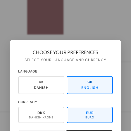
CHOOSE YOUR PREFERENCES
DESCRIPTION
SELECT YOUR LANGUAGE AND CURRENCY
Only available in Danish
LANGUAGE
DK
GB
Materialer: Kid Seta fra Gepard Pinde: 6 mm
DANISH
ENGLISH
CURRENCY
DKK
EUR
DANISH KRONE
EURO