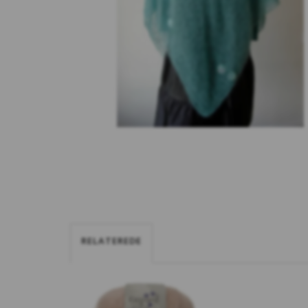
RELATEREDE