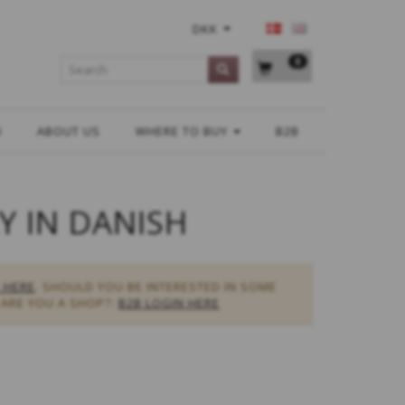
DKK
0
H
ABOUT US
WHERE TO BUY
B2B
Y IN DANISH
 HERE
. SHOULD YOU BE INTERESTED IN SOME
ARE YOU A SHOP?:
B2B LOGIN HERE