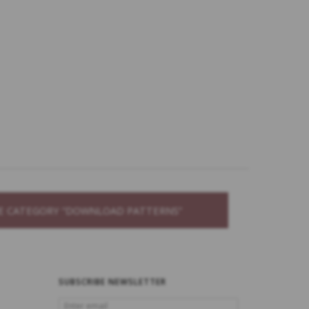
THE CATEGORY “DOWNLOAD PATTERNS”
SUBSCRIBE NEWSLETTER
ENTER