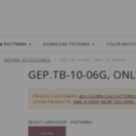
L
 & PATTERNS
DOWNLOAD PATTERNS
COLOR MATC
GEPARD ACCESSORIES
GEP.TB-10-06G, ONLY IN DANISH
GEP.TB-10-06G, ONL
PRIVATE CUSTOMERS:
BUY DOWNLOAD PATTERNS
OTHER PRODUCTS,
FIND A SHOP NEAR YOU HERE.
SELECT
LANGUAGE - PATTERNS:
Danish