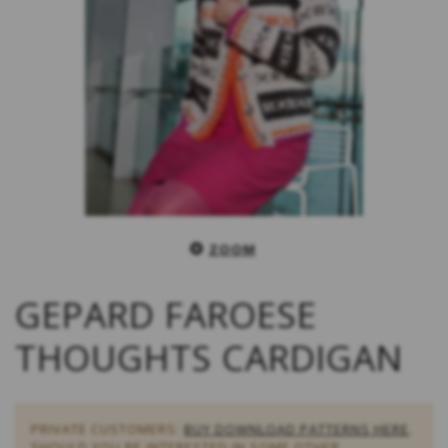
ZOOM
GEPARD FAROESE
THOUGHTS CARDIGAN
PRIVATE CUSTOMERS:
BUY DOWNLOAD PATTERNS HERE
.
SHOULD YOU BE INTERESTED IN SOME OTHER