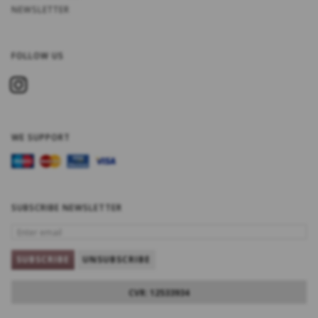
NEWSLETTER
FOLLOW US
WE SUPPORT
SUBSCRIBE NEWSLETTER
ENTER
EMAIL
SUBSCRIBE
UNSUBSCRIBE
CVR: 12533934