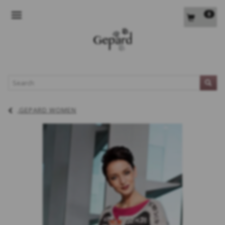
0
TOGGLE NAVIGATION
L
GEPARD WOMEN