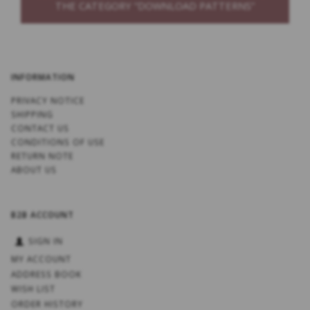
THE CATEGORY “DOWNLOAD PATTERNS”
INFORMATION
PRIVACY NOTICE
SHIPPING
CONTACT US
CONDITIONS OF USE
RETURN NOTE
ABOUT US
B2B ACCOUNT
SIGN IN
MY ACCOUNT
ADDRESS BOOK
WISH LIST
ORDER HISTORY