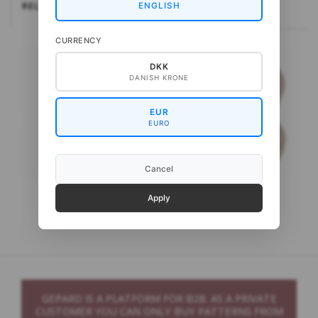
RELATEREDE
ENGLISH
CURRENCY
DKK
DANISH KRONE
EUR
EURO
Cancel
Gepard Kid Silk 5
Gepard Puno
Apply
GEPARD IS A PLATFORM FOR B2B. AS A PRIVATE
CUSTOMER YOU CAN ONLY BUY PATTERNS FROM