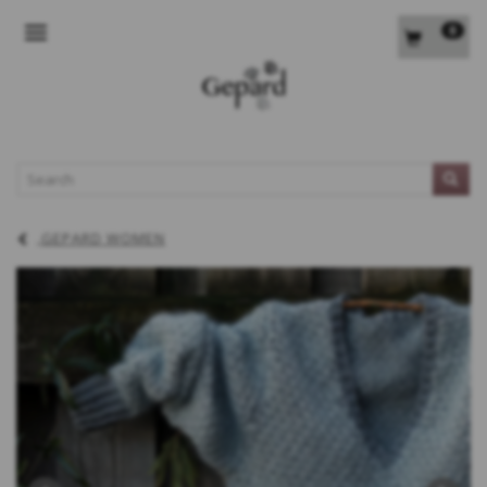
0
TOGGLE NAVIGATION
L
GEPARD WOMEN