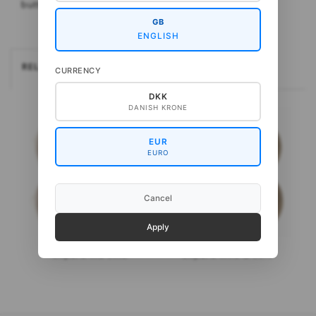
button-down shirt, but also great on its own.
GB
ENGLISH
RELATEREDE
CURRENCY
DKK
DANISH KRONE
EUR
EURO
Cancel
Apply
Gepard Kid Seta
Gepard Wild & Soft