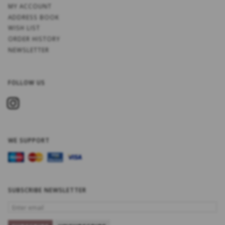
MY ACCOUNT
ADDRESS BOOK
WISH LIST
ORDER HISTORY
NEWSLETTER
FOLLOW US
WE SUPPORT
SUBSCRIBE NEWSLETTER
ENTER
EMAIL