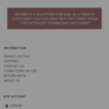
GEPARD IS A PLATFORM FOR B2B. AS A PRIVATE
CUSTOMER YOU CAN ONLY BUY PATTERNS FROM
THE CATEGORY “DOWNLOAD PATTERNS”
INFORMATION
PRIVACY NOTICE
SHIPPING
CONTACT US
CONDITIONS OF USE
RETURN NOTE
ABOUT US
B2B ACCOUNT
SIGN IN