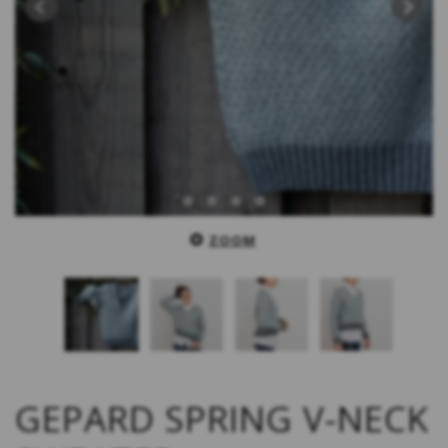
ZOOM
GEPARD SPRING V-NECK