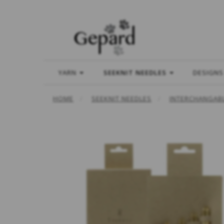
YARN
SEEKNIT NEEDLES
DESIGNS
HOME
SEEKNIT NEEDLES
INTERCHANGABL