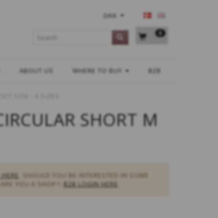
DKK
0
H
ABOUT US
WHERE TO BUY
B2B
ET 5CM - 4 SIZES
CIRCULAR SHORT M
 HERE
. SHOULD YOU BE INTERESTED IN SOME
ARE YOU A SHOP?:
B2B LOGIN HERE