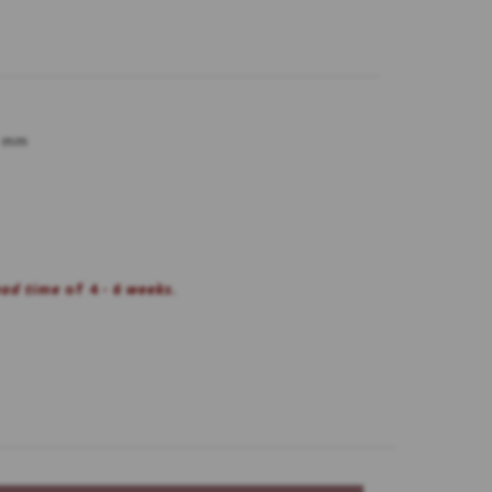
5 mm
ead time
of 4 -
6 weeks.