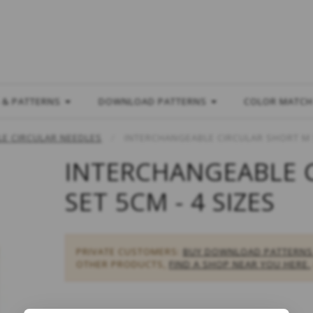
L
 & PATTERNS
DOWNLOAD PATTERNS
COLOR MATC
E CIRCULAR NEEDLES
INTERCHANGEABLE CIRCULAR SHORT M S
INTERCHANGEABLE 
SET 5CM - 4 SIZES
PRIVATE CUSTOMERS:
BUY DOWNLOAD PATTERNS
OTHER PRODUCTS,
FIND A SHOP NEAR YOU HERE.