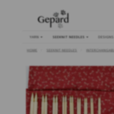
YARN
SEEKNIT NEEDLES
DESIGNS
HOME
SEEKNIT NEEDLES
INTERCHANGABL