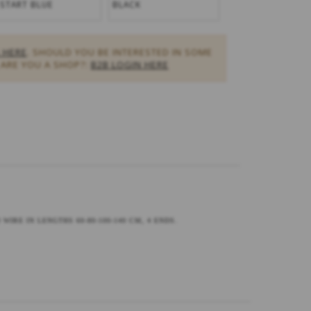
-START BLUE
BLACK
 HERE
. SHOULD YOU BE INTERESTED IN SOME
ARE YOU A SHOP?:
B2B LOGIN HERE
WIRE IN LENGTHS 60-80-100-140 CM, 4 ENDS.