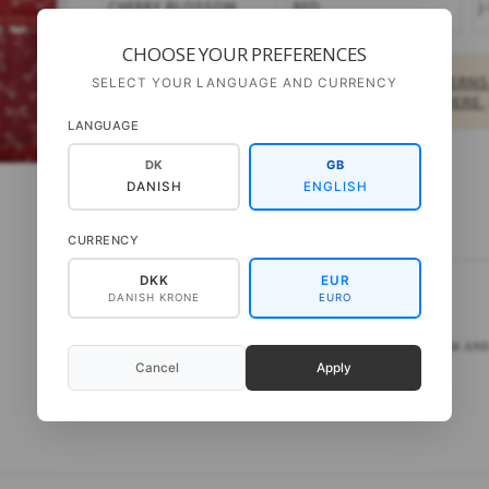
CHERRY BLOSSOM
RED
J
CHOOSE YOUR PREFERENCES
PRIVATE CUSTOMERS:
BUY DOWNLOAD PATTERNS
SELECT YOUR LANGUAGE AND CURRENCY
OTHER PRODUCTS,
FIND A SHOP NEAR YOU HERE.
LANGUAGE
DK
GB
DANISH
ENGLISH
DESCRIPTION
CURRENCY
DKK
EUR
DANISH KRONE
EURO
Seeknit Shirotake -
ALL TIME SET
BAMBOO KNITTING NEEDLES: 3½-4-4½-5-5½-6-7-8-10 MM AND 
Cancel
Apply
Needle lengths: 14cm.
Retail price:
DKK 918,-
per set