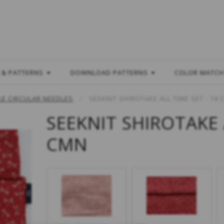
L
 & PATTERNS
DOWNLOAD PATTERNS
COLOR MATC
E CIRCULAR NEEDLES
SEEKNIT SHIROTAKE ALL TIME SET - 14
SEEKNIT SHIROTAKE 
CMN