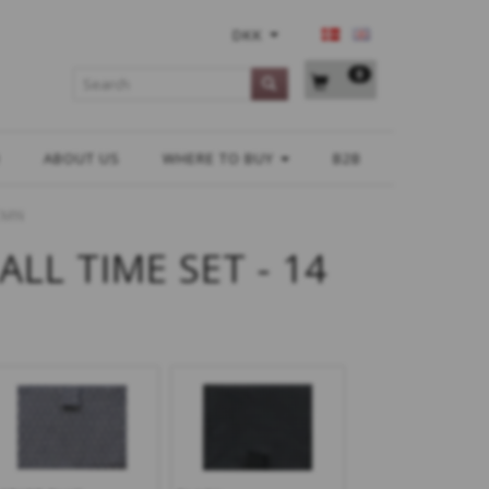
DKK
0
H
ABOUT US
WHERE TO BUY
B2B
 CMN
ALL TIME SET - 14