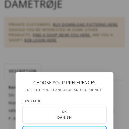
DAMETRØJE
PRIVATE CUSTOMERS:
BUY DOWNLOAD PATTERNS HERE
.
SHOULD YOU BE INTERESTED IN SOME OTHER
PRODUCTS,
FIND A SHOP NEAR YOU HERE.
ARE YOU A
SHOP?:
B2B LOGIN HERE
DESCRIPTION
CHOOSE YOUR PREFERENCES
Kort vendbar dametrøje - raglan.
SELECT YOUR LANGUAGE AND CURRENCY
Str. XS - XXL
LANGUAGE
Materiale:
Puno
fra Gepard
68% babyalpaca - 10% merinould - 22% P.A. til nettet
DK
DANISH
P. 6 & 7