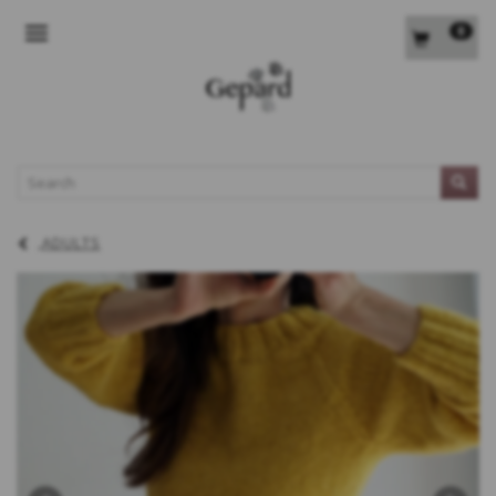
0
TOGGLE NAVIGATION
L
ADULTS