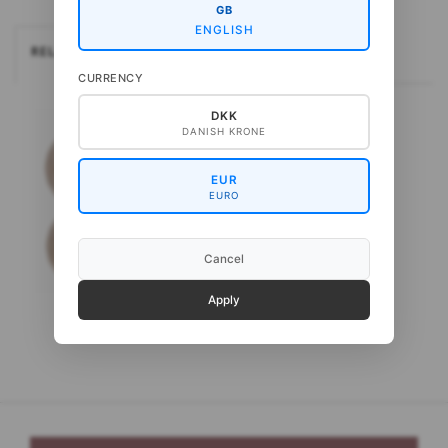
GB
ENGLISH
RELATEREDE
CURRENCY
DKK
DANISH KRONE
EUR
EURO
Cancel
Apply
Gepard Puno