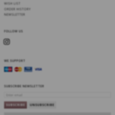
WISH LIST
ORDER HISTORY
NEWSLETTER
FOLLOW US
WE SUPPORT
SUBSCRIBE NEWSLETTER
ENTER
EMAIL
SUBSCRIBE
UNSUBSCRIBE