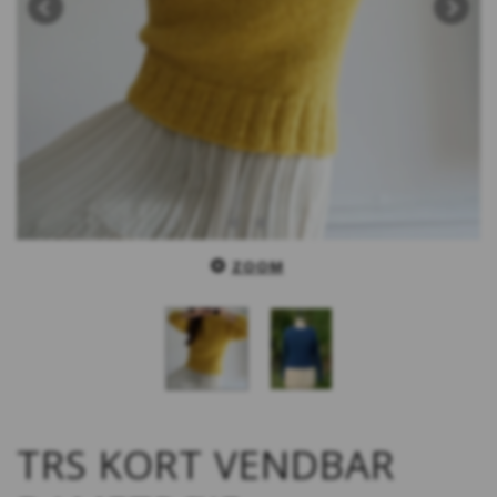
ZOOM
TRS KORT VENDBAR