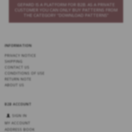
GEPARD IS A PLATFORM FOR B2B. AS A PRIVATE
CUSTOMER YOU CAN ONLY BUY PATTERNS FROM
THE CATEGORY “DOWNLOAD PATTERNS”
INFORMATION
PRIVACY NOTICE
SHIPPING
CONTACT US
CONDITIONS OF USE
RETURN NOTE
ABOUT US
B2B ACCOUNT
SIGN IN
MY ACCOUNT
ADDRESS BOOK