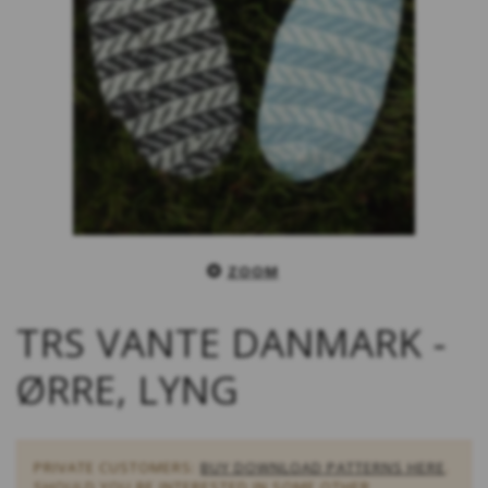
ZOOM
TRS VANTE DANMARK -
ØRRE, LYNG
PRIVATE CUSTOMERS:
BUY DOWNLOAD PATTERNS HERE
.
SHOULD YOU BE INTERESTED IN SOME OTHER