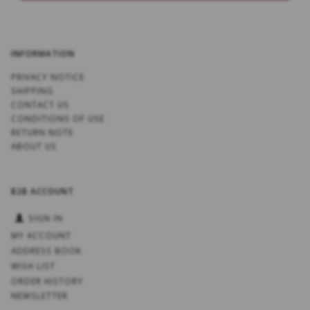
INFORMATION
PRIVACY NOTICE
SHIPPING
CONTACT US
CONDITIONS OF USE
RETURN NOTE
ABOUT US
B2B ACCOUNT
SIGN IN
MY ACCOUNT
ADDRESS BOOK
WISH LIST
ORDER HISTORY
NEWSLETTER