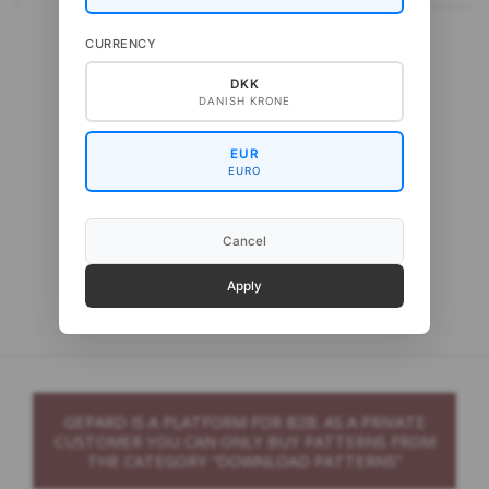
CURRENCY
DKK
DANISH KRONE
EUR
EURO
Cancel
Gepard Cash Sock
Apply
GEPARD IS A PLATFORM FOR B2B. AS A PRIVATE
CUSTOMER YOU CAN ONLY BUY PATTERNS FROM
THE CATEGORY “DOWNLOAD PATTERNS”