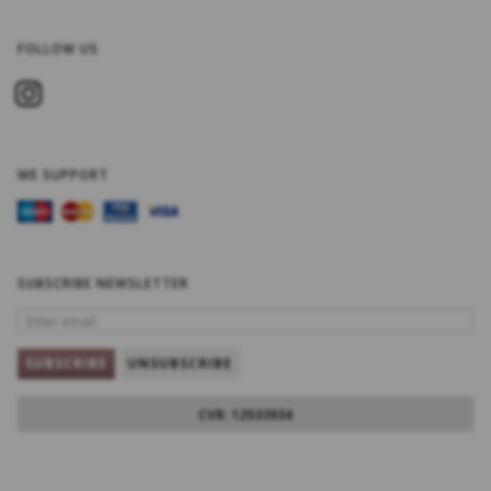
FOLLOW US
WE SUPPORT
SUBSCRIBE NEWSLETTER
ENTER
EMAIL
SUBSCRIBE
UNSUBSCRIBE
CVR: 12533934