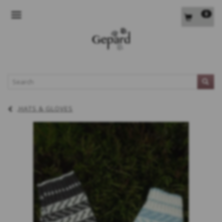
0
TOGGLE NAVIGATION
L
HATS & GLOVES