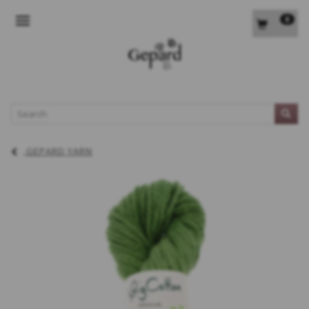
0
TOGGLE NAVIGATION
L
GEPARD YARN