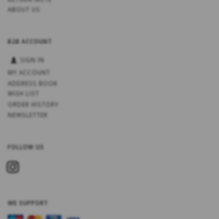
ABOUT US
B2B ACCOUNT
SIGN IN
MY ACCOUNT
ADDRESS BOOK
WISH LIST
ORDER HISTORY
NEWSLETTER
FOLLOW US
WE SUPPORT