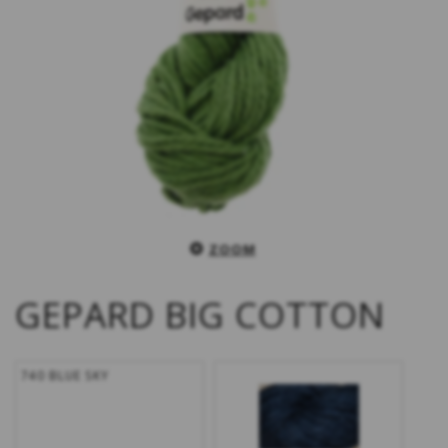
ZOOM
GEPARD BIG COTTON
740 BLUE SKY