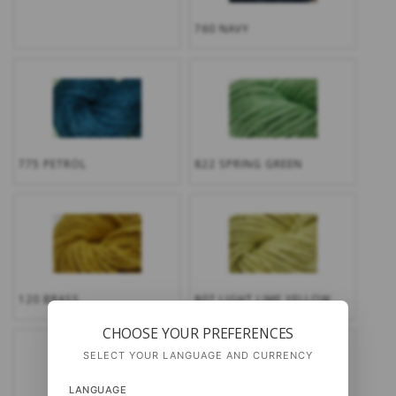
760 NAVY
775 PETROL
822 SPRING GREEN
120 BRASS
807 LIGHT LIME YELLOW
CHOOSE YOUR PREFERENCES
SELECT YOUR LANGUAGE AND CURRENCY
LANGUAGE