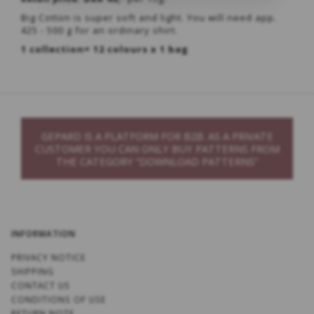
Big Cotton is super soft and light. You will need app.
425 - 500 g for an ordinary shirt.
1 collection= 12 colours x 1 bag
GEPARD IS A PLATFORM FOR B2B. AS A PRIVATE
CUSTOMER YOU CAN ONLY BUY PATTERNS FROM
THE CATEGORY “DOWNLOAD PATTERNS”
INFORMATION
PRIVACY NOTICE
SHIPPING
CONTACT US
CONDITIONS OF USE
RETURN NOTE