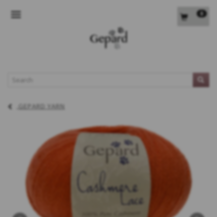
0
TOGGLE NAVIGATION
L
GEPARD YARN