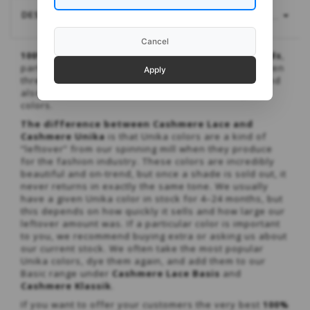
DESCRIPTION
MORE...
Cancel
100% cashmere that meets many different needs
,
partly because it can be knitted with one, two, or even
Apply
three strands at once to achieve various gauges, and
also because it’s available in such a wide range of
colors.
The difference between Cashmere Lace and
Cashmere Unika
is that Unika colors are a kind of
“leftover” from our spinning mill when they produce
for the fashion industry. These colors are incredibly
beautiful and on-trend, but once a shade is sold out, it
never returns in exactly the same tone. We usually
have a given Unika color in stock for 4–24 months, but
this depends on how quickly it sells and how large our
leftover amount was. If a particular color is important
to you, we recommend buying extra or asking us about
our current stock. We often take the most popular
Unika colors, dye them again, and add them to our
Basic range under
Cashmere Lace Basis
and
Cashmere Klassik
.
If you want to offer your customers the very best
100%