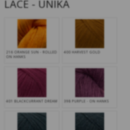
LACE - UNIKA
216 ORANGE SUN - ROLLED
400 HARVEST GOLD
ON HANKS
401 BLACKCURRANT DREAM
398 PURPLE - ON HANKS