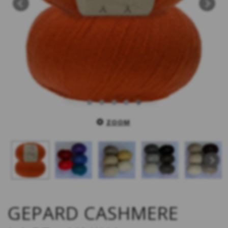
ZOOM
GEPARD CASHMERE