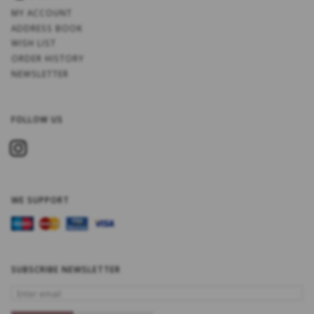
MY ACCOUNT
ADDRESS BOOK
WISH LIST
ORDER HISTORY
NEWSLETTER
FOLLOW US
WE SUPPORT
SUBSCRIBE NEWSLETTER
ENTER
EMAIL