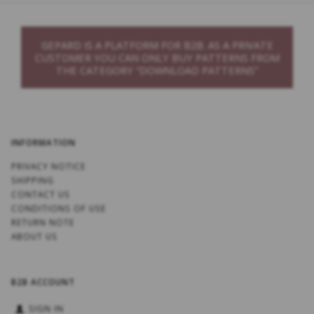
GEPARD IS A PLATFORM FOR B2B. AS A PRIVATE
CUSTOMER YOU CAN ONLY BUY PATTERNS FROM
THE CATEGORY “DOWNLOAD PATTERNS”
INFORMATION
PRIVACY NOTICE
SHIPPING
CONTACT US
CONDITIONS OF USE
RETURN NOTE
ABOUT US
B2B ACCOUNT
SIGN IN