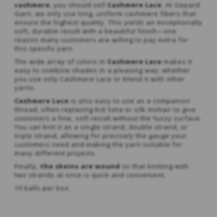
cashmere
, you should sell
Cashmere Lace
. At Gepard
Garn, we only use long, uniform cashmere fibers that
ensure the highest quality. This yields an exceptionally
soft, durable result with a beautiful finish—one
reason many customers are willing to pay extra for
this specific yarn.
The wide array of colors in
Cashmere Lace
makes it
easy to combine shades in a pleasing way, whether
you use only Cashmere Lace or blend it with other
yarns.
Cashmere Lace
is also easy to use as a companion
thread, often replacing Kid Seta or silk mohair to give
customers a fine, soft result without the fuzzy surface.
You can knit it as a single strand, double strand, or
triple strand, allowing for precisely the gauge your
customers need and making the yarn suitable for
many different projects.
Finally,
the skeins are wound
so that knitting with
two strands at once is quick and convenient.
10 balls per box.