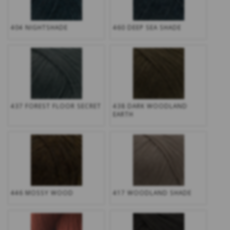
404 NIGHTSHADE
460 DEEP SEA SHADE
437 FOREST FLOOR SECRET
438 DARK WOODLAND
EARTH
446 MOSSY WOOD
417 WOODLAND SHADE