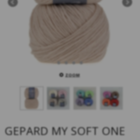
ZOOM
GEPARD MY SOFT ONE