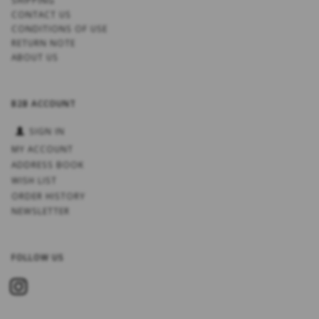
SHIPPING
CONTACT US
CONDITIONS OF USE
RETURN NOTE
ABOUT US
B2B ACCOUNT
SIGN IN
MY ACCOUNT
ADDRESS BOOK
WISH LIST
ORDER HISTORY
NEWSLETTER
FOLLOW US