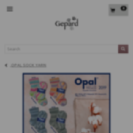
0
TOGGLE NAVIGATION
L
OPAL SOCK YARN