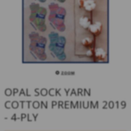
ZOOM
OPAL SOCK YARN
COTTON PREMIUM 2019
- 4-PLY