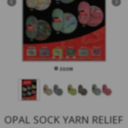
ZOOM
OPAL SOCK YARN RELIEF