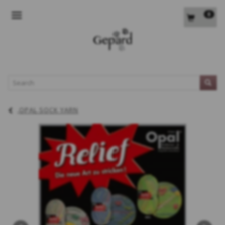
0
TOGGLE NAVIGATION
L
OPAL SOCK YARN