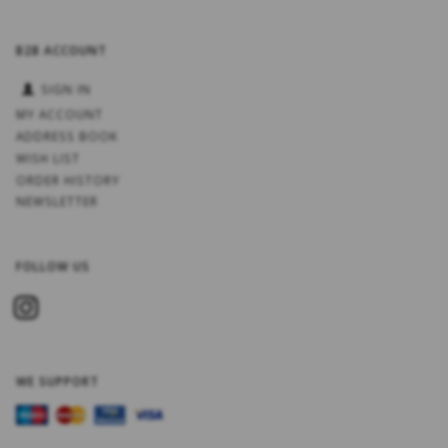
B2B ACCOUNT
SIGN IN
MY ACCOUNT
ADDRESS BOOK
WISH LIST
ORDER HISTORY
NEWSLETTER
FOLLOW US
WE SUPPORT