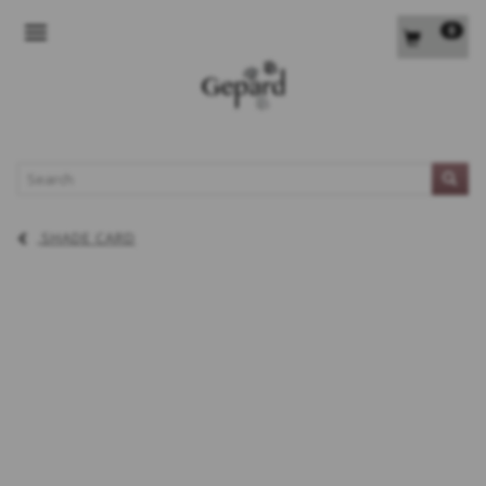
0
TOGGLE NAVIGATION
L
SHADE CARD