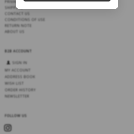
PRIVACY NOTICE
SHIPPING
CONTACT US
CONDITIONS OF USE
RETURN NOTE
ABOUT US
B2B ACCOUNT
SIGN IN
MY ACCOUNT
ADDRESS BOOK
WISH LIST
ORDER HISTORY
NEWSLETTER
FOLLOW US