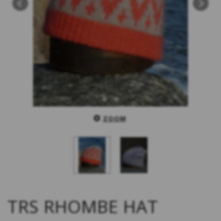
ZOOM
TRS RHOMBE HAT