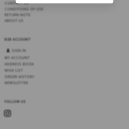
CONTACT US
CONDITIONS OF USE
RETURN NOTE
ABOUT US
B2B ACCOUNT
SIGN IN
MY ACCOUNT
ADDRESS BOOK
WISH LIST
ORDER HISTORY
NEWSLETTER
FOLLOW US