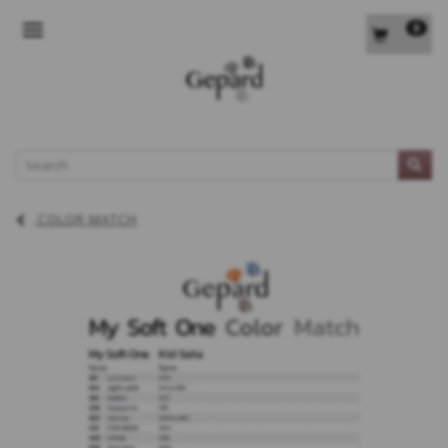
0
TOGGLE NAVIGATION
L
COLOR MATCH