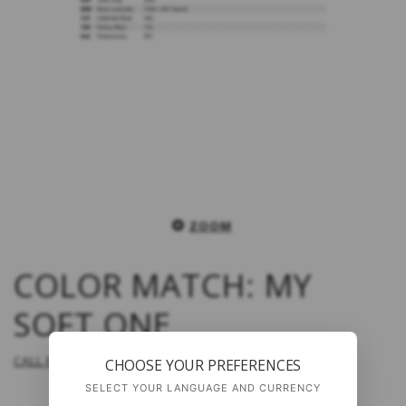
ZOOM
COLOR MATCH: MY
SOFT ONE
CALL FOR PRICE
CHOOSE YOUR PREFERENCES
SELECT YOUR LANGUAGE AND CURRENCY